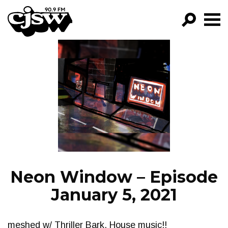
CJSW
GO!
FILTER BY:
PROGRAMS
EPISODES
NEWS
Neon Window – Episode
January 5, 2021
meshed w/ Thriller Bark. House music!!