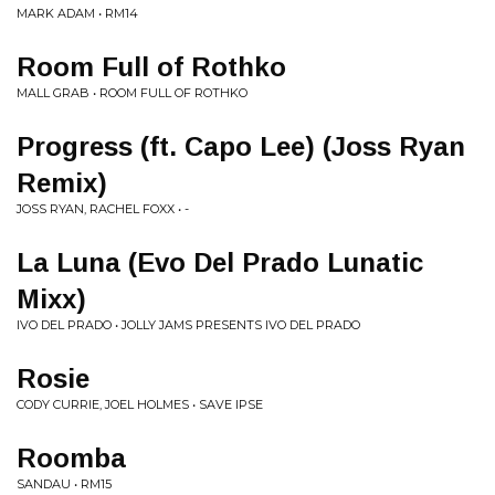
MARK ADAM • RM14
Room Full of Rothko
MALL GRAB • ROOM FULL OF ROTHKO
Progress (ft. Capo Lee) (Joss Ryan
Remix)
JOSS RYAN, RACHEL FOXX • -
La Luna (Evo Del Prado Lunatic
Mixx)
IVO DEL PRADO • JOLLY JAMS PRESENTS IVO DEL PRADO
Rosie
CODY CURRIE, JOEL HOLMES • SAVE IPSE
Roomba
SANDAU • RM15