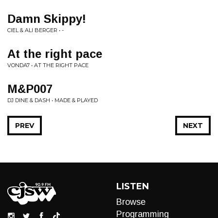
Damn Skippy!
CIEL & ALI BERGER • -
At the right pace
VONDA7 • AT THE RIGHT PACE
M&P007
DJ DINE & DASH • MADE & PLAYED
PREV
NEXT
LISTEN
Browse
Programming