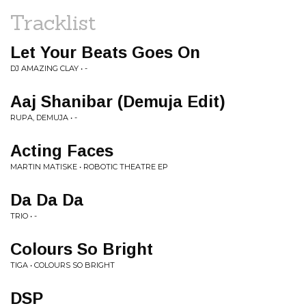
Tracklist
Let Your Beats Goes On
DJ AMAZING CLAY • -
Aaj Shanibar (Demuja Edit)
RUPA, DEMUJA • -
Acting Faces
MARTIN MATISKE • ROBOTIC THEATRE EP
Da Da Da
TRIO • -
Colours So Bright
TIGA • COLOURS SO BRIGHT
DSP