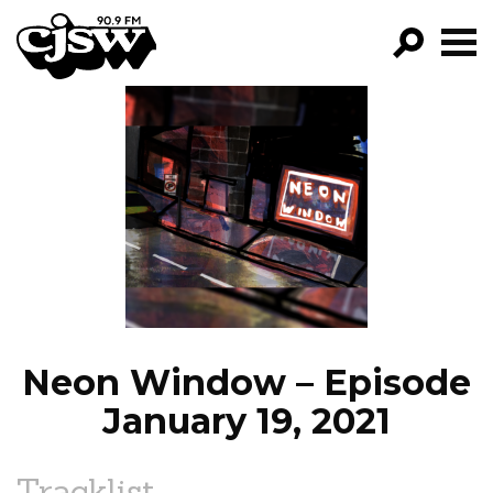
CJSW
GO!
FILTER BY:
PROGRAMS
EPISODES
NEWS
Neon Window – Episode
January 19, 2021
Tracklist