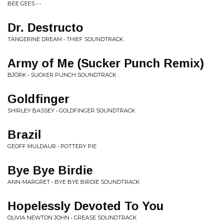
BEE GEES • -
Dr. Destructo
TANGERINE DREAM • THIEF SOUNDTRACK
Army of Me (Sucker Punch Remix)
BJÖRK • SUCKER PUNCH SOUNDTRACK
Goldfinger
SHIRLEY BASSEY • GOLDFINGER SOUNDTRACK
Brazil
GEOFF MULDAUR • POTTERY PIE
Bye Bye Birdie
ANN-MARGRET • BYE BYE BIRDIE SOUNDTRACK
Hopelessly Devoted To You
OLIVIA NEWTON JOHN • GREASE SOUNDTRACK