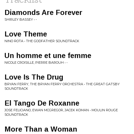
Diamonds Are Forever
SHIRLEY BASSEY • -
Love Theme
NINO ROTA • THE GODFATHER SOUNDTRACK
Un homme et une femme
NICOLE CROISILLE, PIERRE BAROUH • -
Love Is The Drug
BRYAN FERRY, THE BRYAN FERRY ORCHESTRA • THE GREAT GATSBY
SOUNDTRACK
El Tango De Roxanne
JOSE FELICIANO, EWAN MCGREGOR, JACEK KOMAN • MOULIN ROUGE
SOUNDTRACK
More Than a Woman