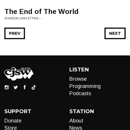
The End of The World
SHARON VAN ETTEN • -
PREV
NEXT
LISTEN
Browse
Programming
Podcasts
SUPPORT
STATION
Donate
About
Store
News