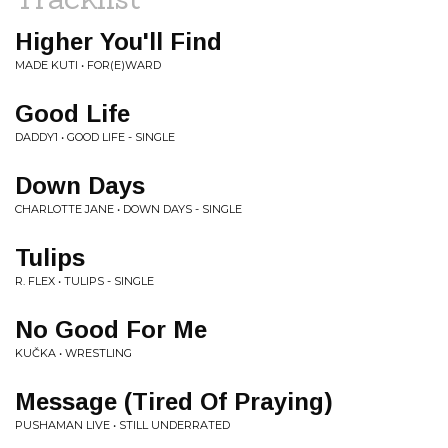
Higher You'll Find
MADE KUTI • FOR(E)WARD
Good Life
DADDY1 • GOOD LIFE - SINGLE
Down Days
CHARLOTTE JANE • DOWN DAYS - SINGLE
Tulips
R. FLEX • TULIPS - SINGLE
No Good For Me
KUČKA • WRESTLING
Message (Tired Of Praying)
PUSHAMAN LIVE • STILL UNDERRATED