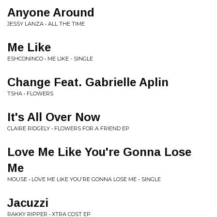
Anyone Around
JESSY LANZA • ALL THE TIME
Me Like
ESHCONINCO • ME LIKE - SINGLE
Change Feat. Gabrielle Aplin
TSHA • FLOWERS
It's All Over Now
CLAIRE RIDGELY • FLOWERS FOR A FRIEND EP
Love Me Like You're Gonna Lose
Me
MOUSE • LOVE ME LIKE YOU'RE GONNA LOSE ME - SINGLE
Jacuzzi
RAKKY RIPPER • XTRA COST EP