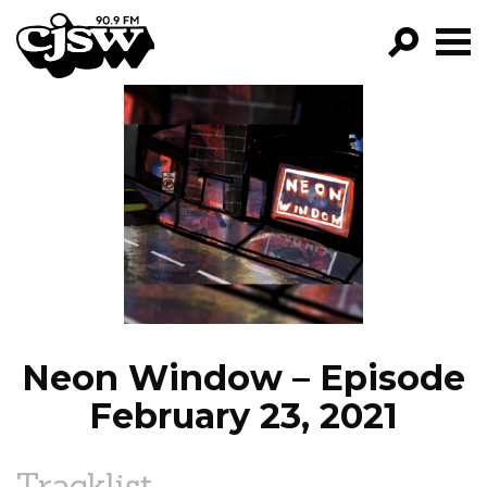
CJSW
GO!
FILTER BY:
PROGRAMS
EPISODES
NEWS
Neon Window – Episode
February 23, 2021
Tracklist