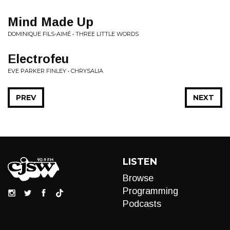
Mind Made Up
DOMINIQUE FILS-AIMÉ • THREE LITTLE WORDS
Electrofeu
EVE PARKER FINLEY • CHRYSALIA
PREV
NEXT
LISTEN
Browse
Programming
Podcasts