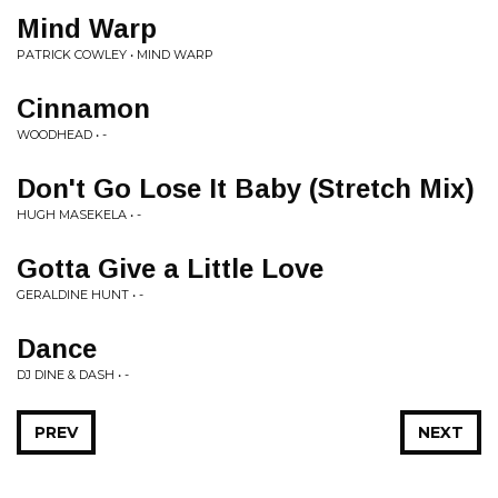
Mind Warp
PATRICK COWLEY • MIND WARP
Cinnamon
WOODHEAD • -
Don't Go Lose It Baby (Stretch Mix)
HUGH MASEKELA • -
Gotta Give a Little Love
GERALDINE HUNT • -
Dance
DJ DINE & DASH • -
PREV
NEXT