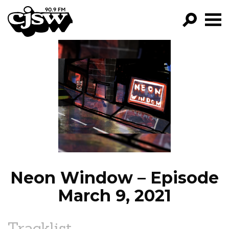
CJSW
GO!
FILTER BY:
PROGRAMS
EPISODES
NEWS
Neon Window – Episode
March 9, 2021
Tracklist