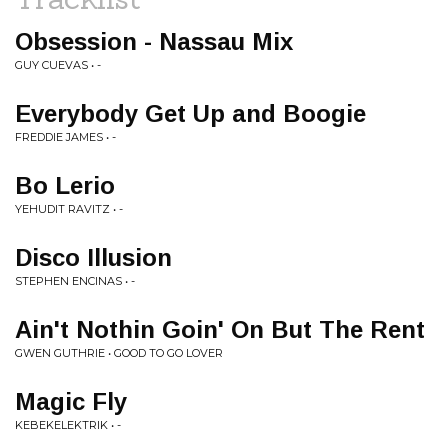
Obsession - Nassau Mix
GUY CUEVAS • -
Everybody Get Up and Boogie
FREDDIE JAMES • -
Bo Lerio
YEHUDIT RAVITZ • -
Disco Illusion
STEPHEN ENCINAS • -
Ain't Nothin Goin' On But The Rent
GWEN GUTHRIE • GOOD TO GO LOVER
Magic Fly
KEBEKELEKTRIK • -