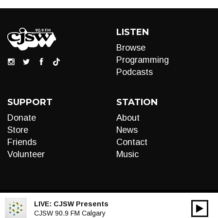
LISTEN
Browse
Programming
Podcasts
SUPPORT
STATION
Donate
About
Store
News
Friends
Contact
Volunteer
Music
LIVE:
CJSW Presents
00:00
Audio
CJSW 90.9 FM Calgary