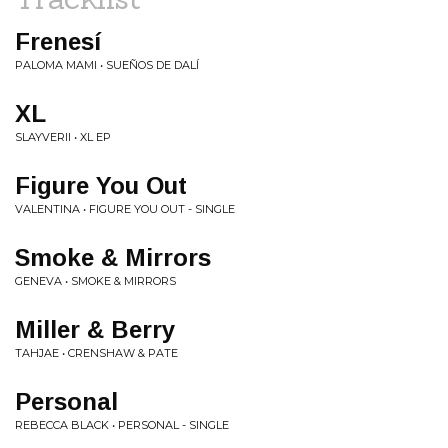
Frenesí
PALOMA MAMI • SUEÑOS DE DALÍ
XL
SLAYVERII • XL EP
Figure You Out
VALENTINA • FIGURE YOU OUT - SINGLE
Smoke & Mirrors
GENEVA • SMOKE & MIRRORS
Miller & Berry
TAHJAE • CRENSHAW & PATE
Personal
REBECCA BLACK • PERSONAL - SINGLE