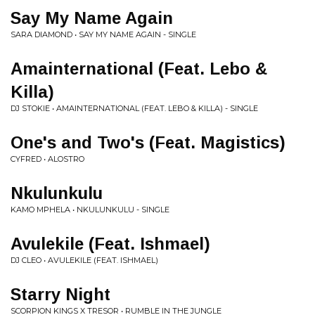
Say My Name Again
SARA DIAMOND • SAY MY NAME AGAIN - SINGLE
Amainternational (Feat. Lebo &
Killa)
DJ STOKIE • AMAINTERNATIONAL (FEAT. LEBO & KILLA) - SINGLE
One's and Two's (Feat. Magistics)
CYFRED • ALOSTRO
Nkulunkulu
KAMO MPHELA • NKULUNKULU - SINGLE
Avulekile (Feat. Ishmael)
DJ CLEO • AVULEKILE (FEAT. ISHMAEL)
Starry Night
SCORPION KINGS X TRESOR • RUMBLE IN THE JUNGLE