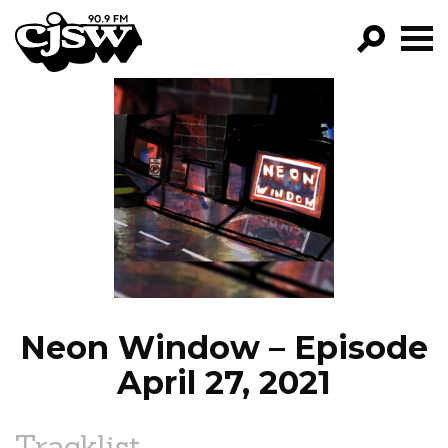
CJSW
GO!
FILTER BY:
PROGRAMS
EPISODES
NEWS
Neon Window – Episode
April 27, 2021
Tracklist