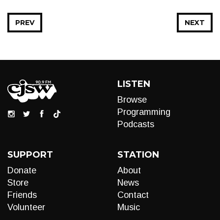
PREV
NEXT
LISTEN
Browse
Programming
Podcasts
SUPPORT
STATION
Donate
About
Store
News
Friends
Contact
Volunteer
Music