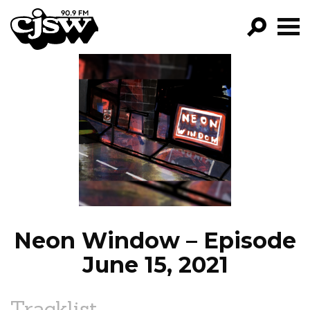
CJSW
GO!
FILTER BY:
PROGRAMS
EPISODES
NEWS
Neon Window – Episode
June 15, 2021
Tracklist