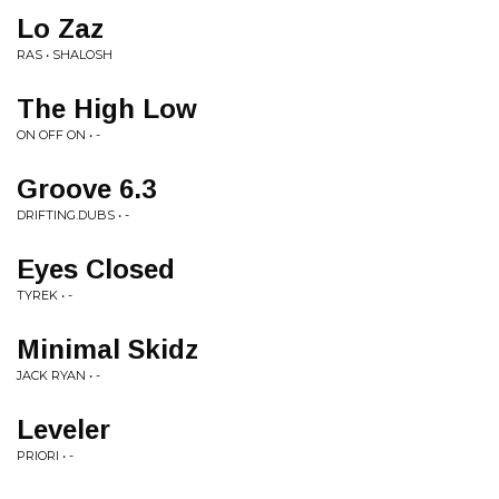
Lo Zaz
RAS • SHALOSH
The High Low
ON OFF ON • -
Groove 6.3
DRIFTING.DUBS • -
Eyes Closed
TYREK • -
Minimal Skidz
JACK RYAN • -
Leveler
PRIORI • -