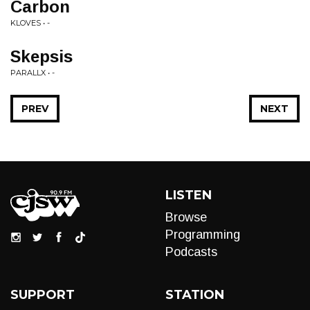
Carbon
KLOVES • -
Skepsis
PARALLX • -
PREV
NEXT
LISTEN
Browse
Programming
Podcasts
SUPPORT
STATION