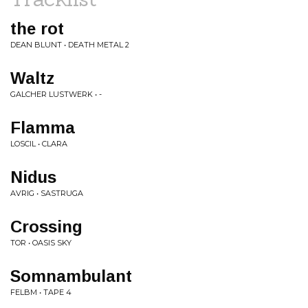
the rot
DEAN BLUNT • DEATH METAL 2
Waltz
GALCHER LUSTWERK • -
Flamma
LOSCIL • CLARA
Nidus
AVRIG • SASTRUGA
Crossing
TOR • OASIS SKY
Somnambulant
FELBM • TAPE 4