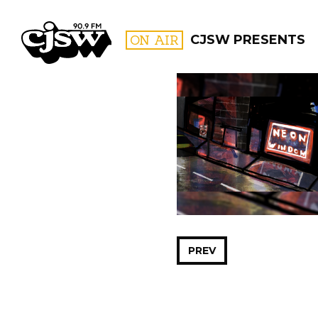
CJSW
ON AIR
CJSW PRESENTS
FILTER BY:
PROGR
PREV