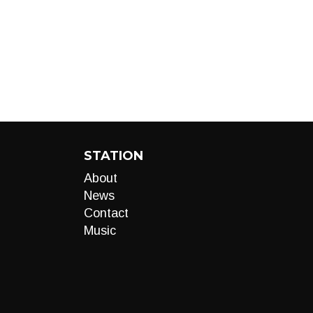
STATION
About
News
Contact
Music