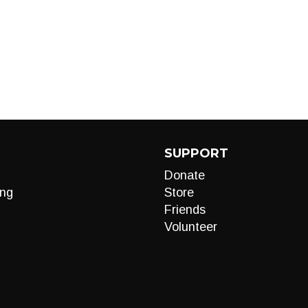
SUPPORT
Donate
ng
Store
Friends
Volunteer