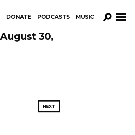
R
DONATE
PODCASTS
MUSIC
GO!
August 30,
NEXT