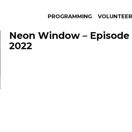
PROGRAMMING
VOLUNTEE
Neon Window – Episode 
2022
AMS
EPISODES
NEWS