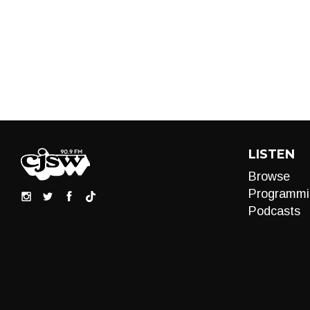
LISTEN
Browse
Programmi
Podcasts