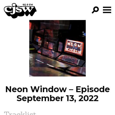
CJSW
GO!
FILTER BY:
PROGRAMS
EPISODES
NEWS
Neon Window – Episode
September 13, 2022
Tracklist