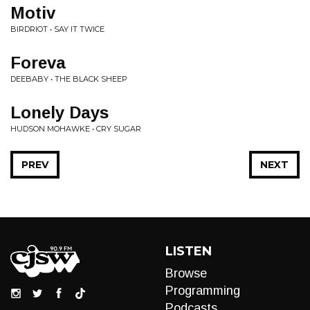
Motiv
BIRDRIOT • SAY IT TWICE
Foreva
DEEBABY • THE BLACK SHEEP
Lonely Days
HUDSON MOHAWKE • CRY SUGAR
PREV
NEXT
LISTEN
Browse
Programming
Podcasts