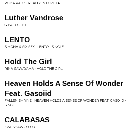
ROMA RADZ • REALLY IN LOVE EP
Luther Vandrose
G-BOLO • 11:11
LENTO
SIMONA & SIX SEX • LENTO - SINGLE
Hold The Girl
RINA SAWAYAMA • HOLD THE GIRL
Heaven Holds A Sense Of Wonder
Feat. Gasoiid
FALLEN SHRINE • HEAVEN HOLDS A SENSE OF WONDER FEAT. GASOIID -
SINGLE
CALABASAS
EVA SHAW • SOLO