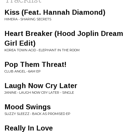
Kiss (Feat. Hannah Diamond)
HIMERA • SHARING SECRETS
Heart Breaker (Hood Joplin Dream
Girl Edit)
KOREA TOWN ACID • ELEPHANT IN THE ROOM
Pop Them Threat!
CLUB ANGEL • 6AM EP
Laugh Now Cry Later
JANINE • LAUGH NOW CRY LATER - SINGLE
Mood Swings
SLIZZY SLEEZZ • BACK AS PROMISED EP
Really In Love