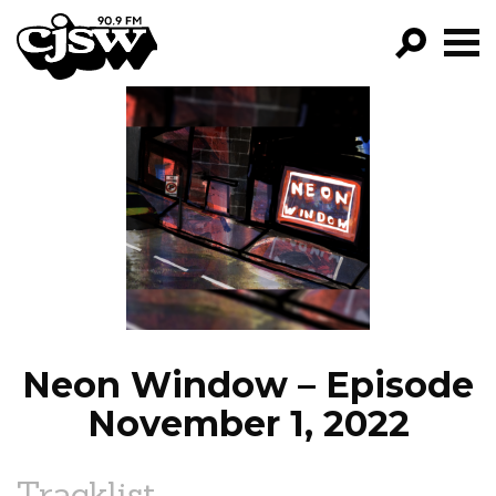
CJSW
GO!
FILTER BY:
PROGRAMS
EPISODES
NEWS
Neon Window – Episode
November 1, 2022
Tracklist