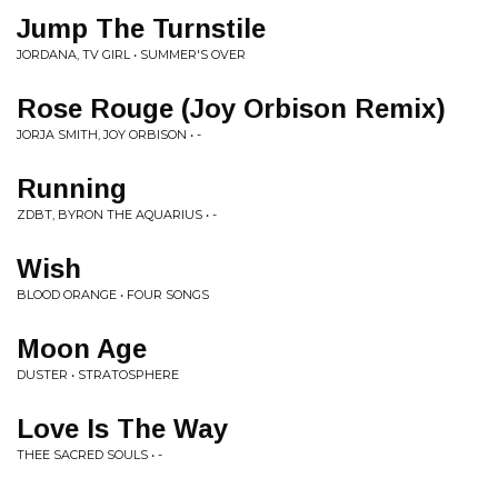
Jump The Turnstile
JORDANA, TV GIRL • SUMMER'S OVER
Rose Rouge (Joy Orbison Remix)
JORJA SMITH, JOY ORBISON • -
Running
ZDBT, BYRON THE AQUARIUS • -
Wish
BLOOD ORANGE • FOUR SONGS
Moon Age
DUSTER • STRATOSPHERE
Love Is The Way
THEE SACRED SOULS • -