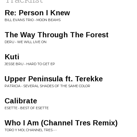
Re: Person I Knew
BILL EVANS TRIO • MOON BEAMS
The Way Through The Forest
DERU • WE WILL LIVE ON
Kuti
JESSE BRU • HARD TO GET EP
Upper Peninsula ft. Terekke
PATRICIA • SEVERAL SHADES OF THE SAME COLOR
Calibrate
ESETTE • BEST OF ESETTE
Who I Am (Channel Tres Remix)
TORO Y MOI, CHANNEL TRES • -