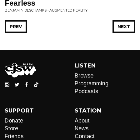
Fearless
BENJAMIN DESCHAMPS • AUGMENTED REALITY
PREV
NEXT
LISTEN
Browse
Programming
Podcasts
SUPPORT
STATION
Donate
About
Store
News
Friends
Contact