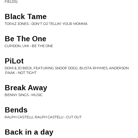
FIELDS)
Black Tame
TOPAZ JONES • DON'T GO TELLIN' YOUR MOMMA
Be The One
CUPIDON, UMI • BE THE ONE
PiLot
DOMI & JD BECK, FEATURING SNOOP DOGG, BUSTA RHYMES, ANDERSON
.PAAK • NOT TIGHT
Break Away
BENNY SINGS • MUSIC
Bends
RALPH CASTELLI, RALPH CASTELLI • CUT OUT
Back in a day