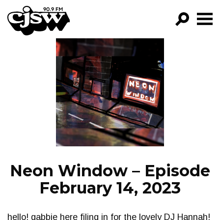
CJSW
GO!
FILTER BY:
PROGRAMS
EPISODES
NEWS
Neon Window – Episode
February 14, 2023
hello! gabbie here filing in for the lovely DJ Hannah!