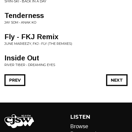
SHIN-SKI • BACK IN A DAY
Tenderness
JAY SOM • ANAK KO
Fly - FKJ Remix
JUNE MARIEEZY, FKJ • FLY (THE REMIXES)
Inside Out
RIVER TIBER • DREAMING EYES
PREV
NEXT
LISTEN
Browse