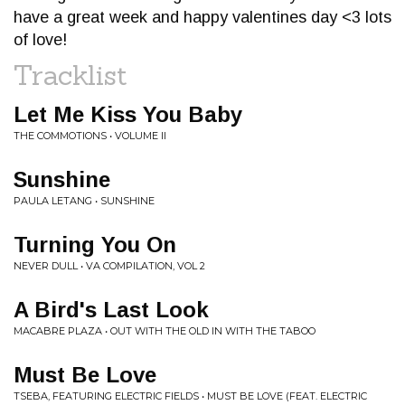
have a great week and happy valentines day <3 lots
of love!
Tracklist
Let Me Kiss You Baby
THE COMMOTIONS • VOLUME II
Sunshine
PAULA LETANG • SUNSHINE
Turning You On
NEVER DULL • VA COMPILATION, VOL 2
A Bird's Last Look
MACABRE PLAZA • OUT WITH THE OLD IN WITH THE TABOO
Must Be Love
TSEBA, FEATURING ELECTRIC FIELDS • MUST BE LOVE (FEAT. ELECTRIC