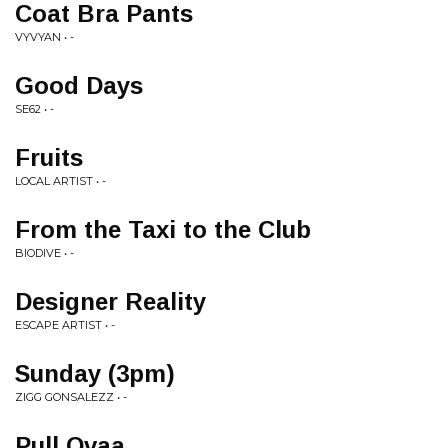
Coat Bra Pants
VYVYAN • -
Good Days
SE62 • -
Fruits
LOCAL ARTIST • -
From the Taxi to the Club
BIODIVE • -
Designer Reality
ESCAPE ARTIST • -
Sunday (3pm)
ZIGG GONSALEZZ • -
Pull Ovaa