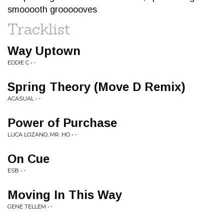
smooooth groooooves
Tracklist
Way Uptown
EDDIE C • -
Spring Theory (Move D Remix)
ACASUAL • -
Power of Purchase
LUCA LOZANO, MR. HO • -
On Cue
ESB • -
Moving In This Way
GENE TELLEM • -