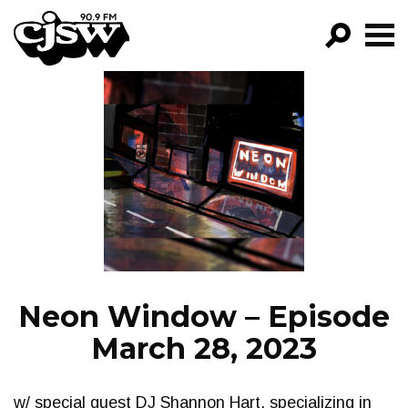
CJSW
GO!
FILTER BY:
PROGRAMS
EPISODES
NEWS
Neon Window – Episode
March 28, 2023
w/ special guest DJ Shannon Hart, specializing in