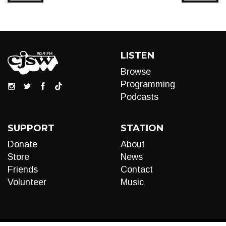
LISTEN
Browse
Programming
Podcasts
SUPPORT
STATION
Donate
About
Store
News
Friends
Contact
Volunteer
Music