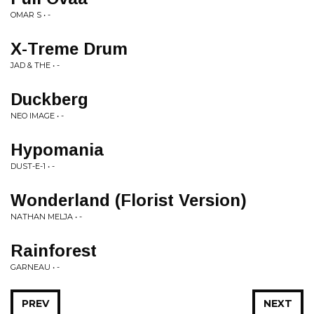
OMAR S • -
X-Treme Drum
JAD & THE • -
Duckberg
NEO IMAGE • -
Hypomania
DUST-E-1 • -
Wonderland (Florist Version)
NATHAN MELJA • -
Rainforest
GARNEAU • -
PREV
NEXT