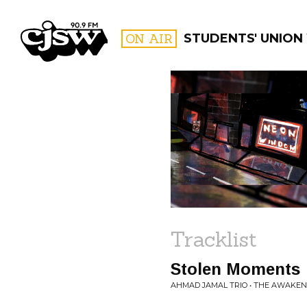
CJSW
ON AIR
STUDENTS' UNION
FILTER BY:
PROGR
Tracklist
Stolen Moments
AHMAD JAMAL TRIO • THE AWAKEN