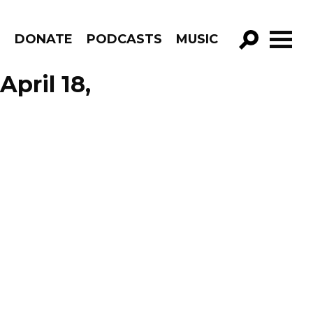
R
DONATE
PODCASTS
MUSIC
GO!
pril 18,