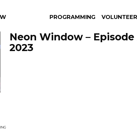
 WEEKLY
PROGRAMMING
VOLUNTEE
Neon Window – Episode A
2023
AMS
EPISODES
NEWS
ING