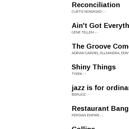
Reconciliation
CURTIS NOWASAD • -
Ain't Got Everyt
GENE TELLEM • -
The Groove Comes
ADRIAN CARDIEL, ELLXANDRA, DON'T
Shiny Things
TYREK • -
jazz is for ordin
BERLIOZ • -
Restaurant Ban
PERSIAN EMPIRE • -