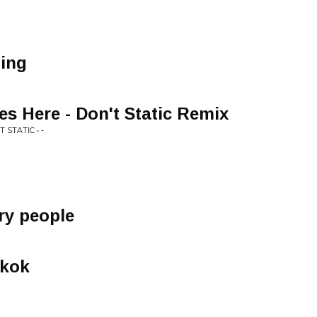
hing
 Here - Don't Static Remix
 STATIC • -
ary people
gkok