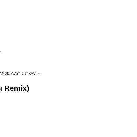
-
ANGE, WAYNE SNOW • -
Su Remix)