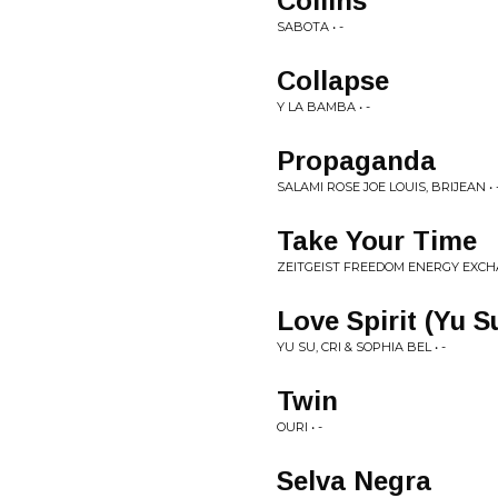
Collins
SABOTA • -
Collapse
Y LA BAMBA • -
Propaganda
SALAMI ROSE JOE LOUIS, BRIJEAN • 
Take Your Time
ZEITGEIST FREEDOM ENERGY EXCH
Love Spirit (Yu 
YU SU, CRI & SOPHIA BEL • -
Twin
OURI • -
Selva Negra