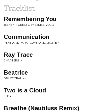
Tracklist
Remembering You
JESNEY • FOREST CITY SERIES, VOL. 3
Communication
PENTLAND PARK • COMMUNICATION EP
Ray Trace
CHAPTERS • -
Beatrice
BRUCE TRAIL • -
Two is a Cloud
ESB • -
Breathe (Nautiluss Remix)