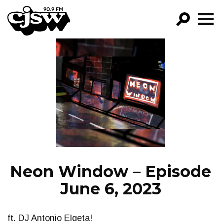
CJSW
GO!
FILTER BY:
PROGRAMS
EPISODES
NEWS
Neon Window – Episode
June 6, 2023
ft. DJ Antonio Elgeta!