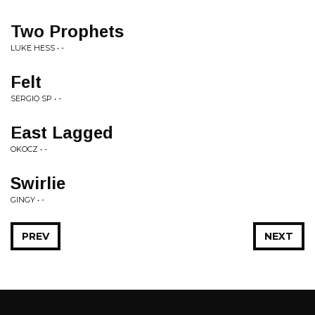
Two Prophets
LUKE HESS • -
Felt
SERGIO SP • -
East Lagged
OKOCZ • -
Swirlie
GINGY • -
PREV
NEXT