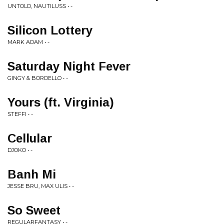
UNTOLD, NAUTILUSS • -
Silicon Lottery
MARK ADAM • -
Saturday Night Fever
GINGY & BORDELLO • -
Yours (ft. Virginia)
STEFFI • -
Cellular
DJOKO • -
Banh Mi
JESSE BRU, MAX ULIS • -
So Sweet
REGULARFANTASY • -