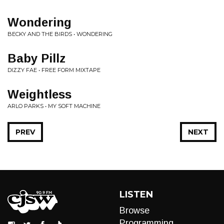
Wondering
BECKY AND THE BIRDS • WONDERING
Baby Pillz
DIZZY FAE • FREE FORM MIXTAPE
Weightless
ARLO PARKS • MY SOFT MACHINE
PREV
NEXT
LISTEN
Browse
Programming