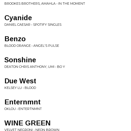
BROOKES BROTHERS, AMAHLA • IN THE MOMENT
Cyanide
DANIEL CAESAR • SPOTIFY SINGLES
Benzo
BLOOD ORANGE • ANGEL'S PULSE
Sonshine
DEATON CHRIS ANTHONY, UMI • BO Y
Due West
KELSEY LU • BLOOD
Enternmnt
OKLOU • ENTERTNMNT
WINE GREEN
VELVET NEGRONI • NEON BROWN