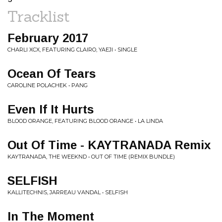
Tracklist
February 2017
CHARLI XCX, FEATURING CLAIRO, YAEJI • SINGLE
Ocean Of Tears
CAROLINE POLACHEK • PANG
Even If It Hurts
BLOOD ORANGE, FEATURING BLOOD ORANGE • LA LINDA
Out Of Time - KAYTRANADA Remix
KAYTRANADA, THE WEEKND • OUT OF TIME (REMIX BUNDLE)
SELFISH
KALLITECHNIS, JARREAU VANDAL • SELFISH
In The Moment