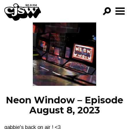
CJSW
GO!
FILTER BY:
PROGRAMS
EPISODES
NEWS
Neon Window – Episode
August 8, 2023
gabbie's back on air ! <3