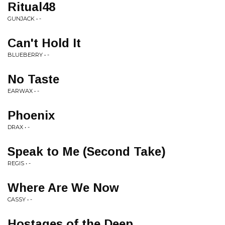
Ritual48
GUNJACK • -
Can't Hold It
BLUEBERRY • -
No Taste
EARWAX • -
Phoenix
DRAX • -
Speak to Me (Second Take)
REGIS • -
Where Are We Now
CASSY • -
Hostages of the Deep