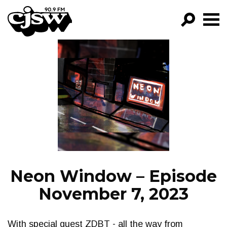
CJSW
GO!
FILTER BY:
PROGRAMS
EPISODES
NEWS
Neon Window – Episode
November 7, 2023
With special guest ZDBT - all the way from