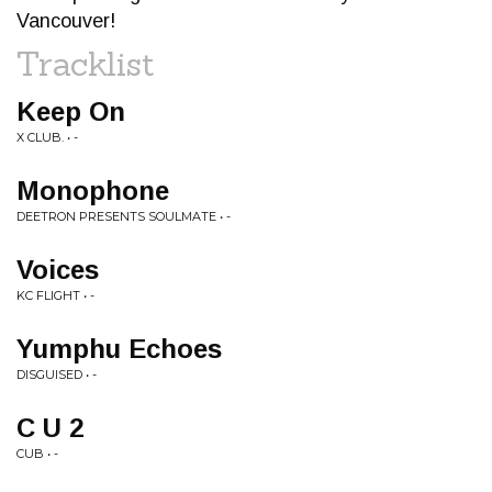
Vancouver!
Tracklist
Keep On
X CLUB. • -
Monophone
DEETRON PRESENTS SOULMATE • -
Voices
KC FLIGHT • -
Yumphu Echoes
DISGUISED • -
C U 2
CUB • -