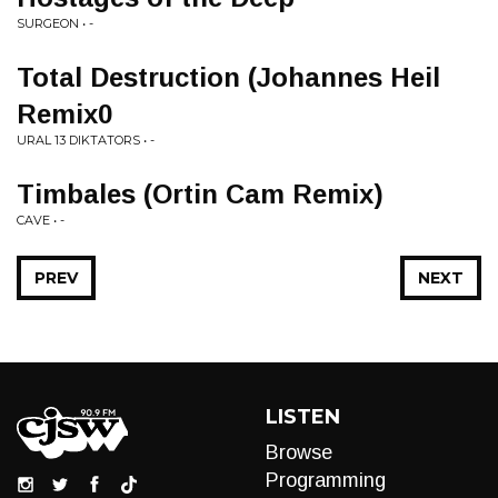
SURGEON • -
Total Destruction (Johannes Heil
Remix0
URAL 13 DIKTATORS • -
Timbales (Ortin Cam Remix)
CAVE • -
PREV
NEXT
LISTEN
Browse
Programming