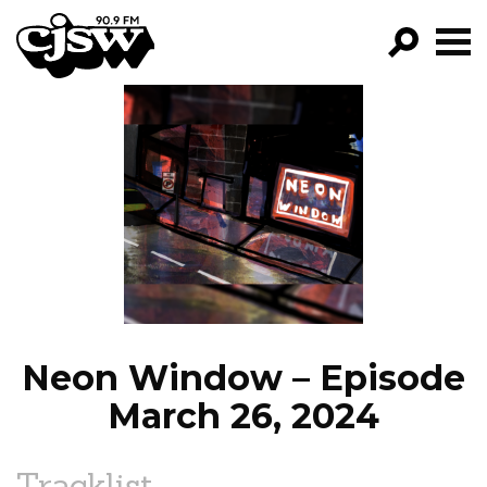
CJSW
GO!
FILTER BY:
PROGRAMS
EPISODES
NEWS
Neon Window – Episode
March 26, 2024
Tracklist