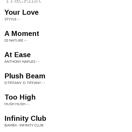
Your Love
STYYLE • -
A Moment
DJ NATURE • -
At Ease
ANTHONY NAPLES • -
Plush Beam
D.TIFFANY, D. TIFFANY • -
Too High
HUSH HUSH • -
Infinity Club
BAMBII • INFINITY CLUB