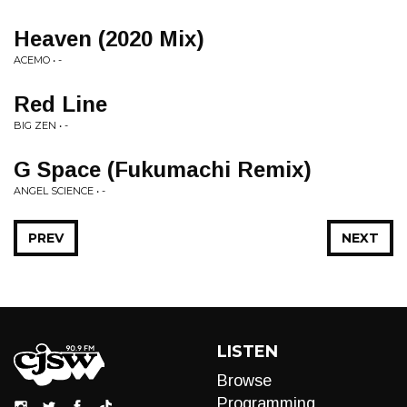
Heaven (2020 Mix)
ACEMO • -
Red Line
BIG ZEN • -
G Space (Fukumachi Remix)
ANGEL SCIENCE • -
PREV
NEXT
LISTEN
Browse
Programming