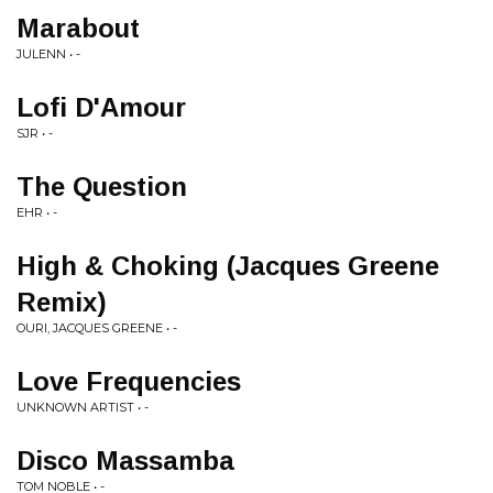
Marabout
JULENN • -
Lofi D'Amour
SJR • -
The Question
EHR • -
High & Choking (Jacques Greene
Remix)
OURI, JACQUES GREENE • -
Love Frequencies
UNKNOWN ARTIST • -
Disco Massamba
TOM NOBLE • -