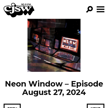
CJSW
GO!
FILTER BY:
PROGRAMS
EPISODES
NEWS
Neon Window – Episode
August 27, 2024