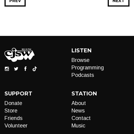
PREV
NEXT
LISTEN
Browse
Programming
Podcasts
SUPPORT
STATION
Donate
About
Store
News
Friends
Contact
Volunteer
Music