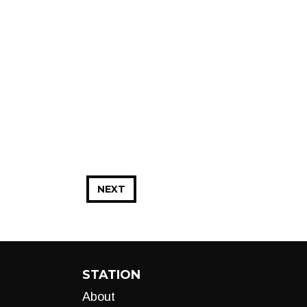
NEXT
STATION
About