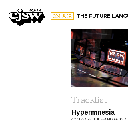
CJSW
ON AIR
THE FUTURE LAN
FILTER BY:
PROGR
Tracklist
Hypermnesia
AMY DABBS • THE COSMIK CONNEC