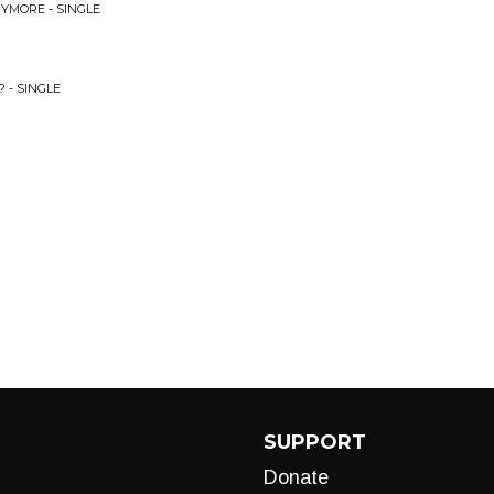
YMORE - SINGLE
?
 - SINGLE
SUPPORT
Donate