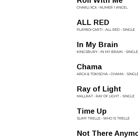
Roll With Me
CHARLI XCX • NUMER 1 ANGEL
ALL RED
PLAYBOI CARTI • ALL RED - SINGLE
In My Brain
KINGSBURY • IN MY BRAIN - SINGLE
Chama
ARCA & TOKISCHA • CHAMA - SINGL
Ray of Light
MALLRAT • RAY OF LIGHT - SINGLE
Time Up
SLIMY TRELLE • WHO IS TRELLE
Not There Anym