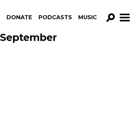
R
DONATE
PODCASTS
MUSIC
GO!
 September