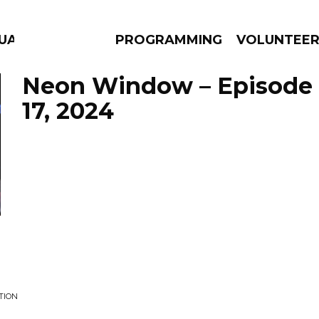
GUAGE
PROGRAMMING
VOLUNTEE
Neon Window – Episode
17, 2024
AMS
EPISODES
NEWS
TION