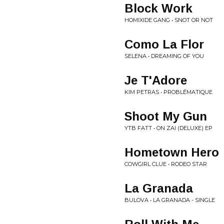
Block Work
HOMIXIDE GANG • SNOT OR NOT
Como La Flor
SELENA • DREAMING OF YOU
Je T'Adore
KIM PETRAS • PROBLÉMATIQUE
Shoot My Gun
YTB FATT • ON ZAI (DELUXE) EP
Hometown Hero
COWGIRL CLUE • RODEO STAR
La Granada
BULOVA • LA GRANADA - SINGLE