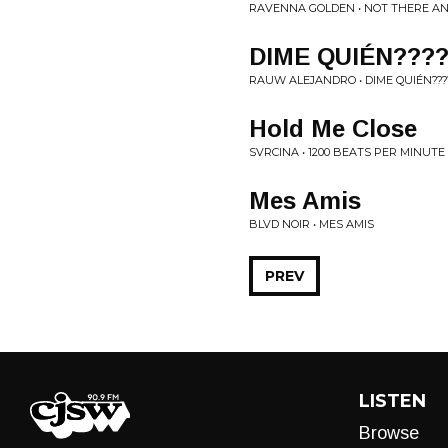
RAVENNA GOLDEN • NOT THERE AN
DIME QUIÉN???
RAUW ALEJANDRO • DIME QUIÉN????
Hold Me Close
SVRCINA • 1200 BEATS PER MINUTE
Mes Amis
BLVD NOIR • MES AMIS
PREV
LISTEN
Browse