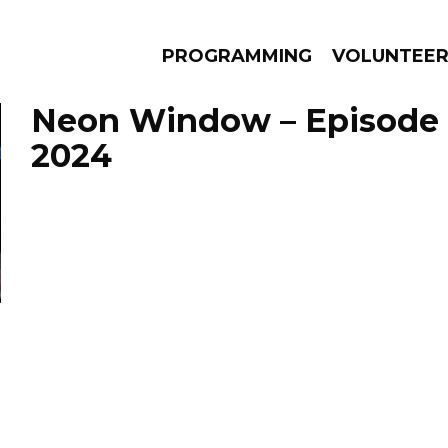
PROGRAMMING
VOLUNTEE
Neon Window – Episode 
2024
AMS
EPISODES
NEWS