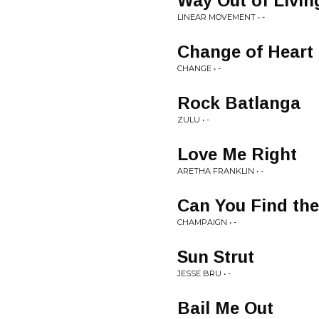
Way Out of Livin
LINEAR MOVEMENT • -
Change of Heart
CHANGE • -
Rock Batlanga
ZULU • -
Love Me Right
ARETHA FRANKLIN • -
Can You Find th
CHAMPAIGN • -
Sun Strut
JESSE BRU • -
Bail Me Out