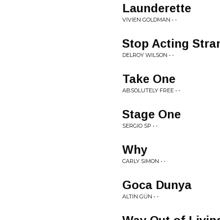
Launderette
VIVIEN GOLDMAN • -
Stop Acting Stra
DELROY WILSON • -
Take One
ABSOLUTELY FREE • -
Stage One
SERGIO SP • -
Why
CARLY SIMON • -
Goca Dunya
ALTIN GÜN • -