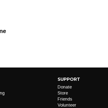
ine
SUPPORT
Donate
ng
Store
Friends
Volunteer