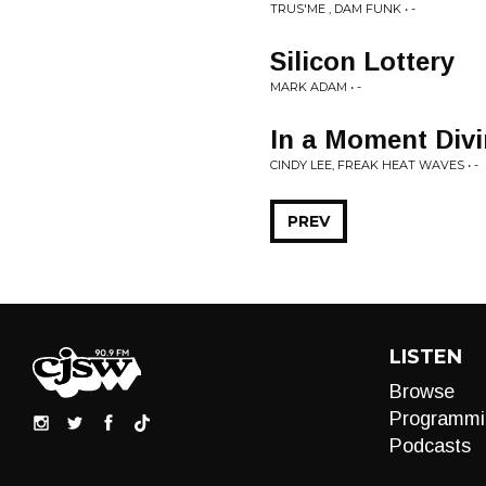
TRUS'ME , DAM FUNK • -
Silicon Lottery
MARK ADAM • -
In a Moment Div
CINDY LEE, FREAK HEAT WAVES • -
PREV
LISTEN
Browse
Programmi
Podcasts