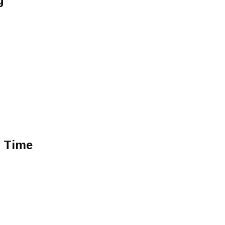
g
e Time