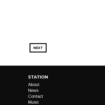
NEXT
STATION
About
News
Contact
Music