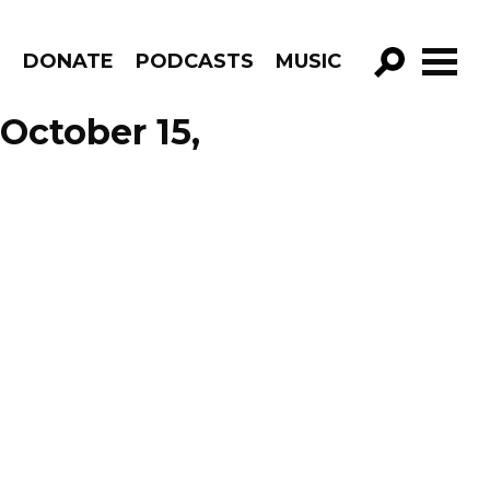
R
DONATE
PODCASTS
MUSIC
GO!
October 15,