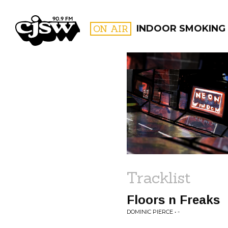
CJSW
ON AIR
INDOOR SMOKING
FILTER BY:
PROGR
Tracklist
Floors n Freaks
DOMINIC PIERCE • -