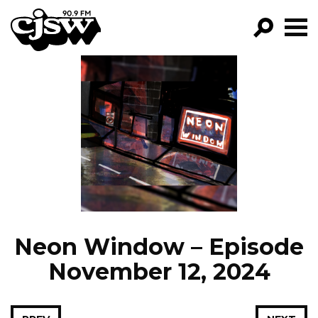
CJSW
GO!
FILTER BY:
PROGRAMS
EPISODES
NEWS
Neon Window – Episode
November 12, 2024