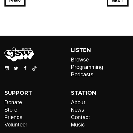
PREV
NEXT
LISTEN
Browse
Programming
Podcasts
SUPPORT
STATION
Donate
About
Store
News
Friends
Contact
Volunteer
Music