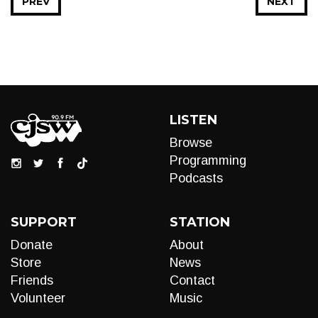
PREV
NEXT
LISTEN
Browse
Programming
Podcasts
SUPPORT
STATION
Donate
About
Store
News
Friends
Contact
Volunteer
Music