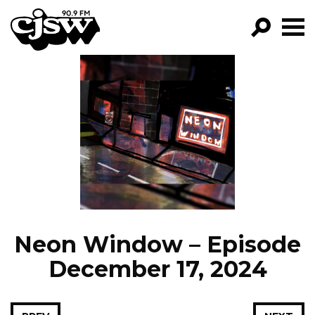
CJSW
GO!
FILTER BY:
PROGRAMS
EPISODES
NEWS
Neon Window – Episode
December 17, 2024