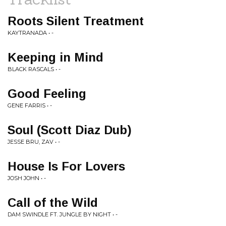
Roots Silent Treatment
KAYTRANADA • -
Keeping in Mind
BLACK RASCALS • -
Good Feeling
GENE FARRIS • -
Soul (Scott Diaz Dub)
JESSE BRU, ZAV • -
House Is For Lovers
JOSH JOHN • -
Call of the Wild
DAM SWINDLE FT. JUNGLE BY NIGHT • -