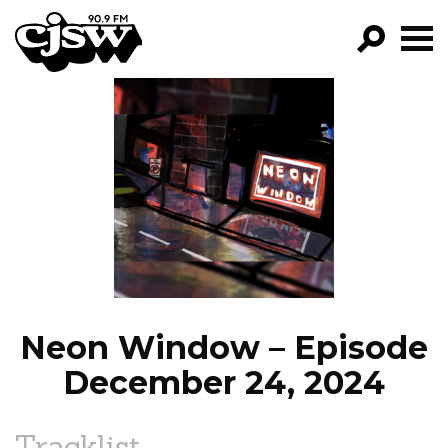
CJSW
GO!
FILTER BY:
PROGRAMS
EPISODES
NEWS
Neon Window – Episode
December 24, 2024
Tracklist