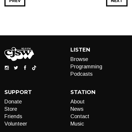
PREV
NEXT
LISTEN
Browse
Programming
Podcasts
SUPPORT
STATION
Donate
About
Store
News
Friends
Contact
Volunteer
Music