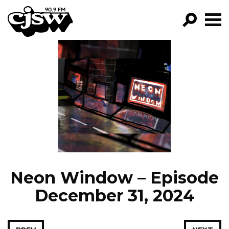
CJSW
GO!
FILTER BY:
PROGRAMS
EPISODES
NEWS
Neon Window – Episode
December 31, 2024