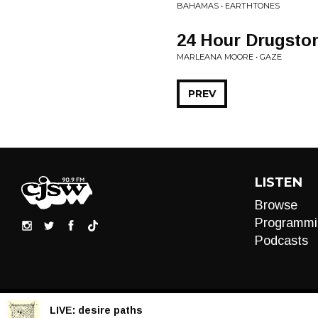
BAHAMAS • EARTHTONES
24 Hour Drugsto
MARLEANA MOORE • GAZE
PREV
LISTEN
Browse
Programmi
Podcasts
LIVE:
desire paths