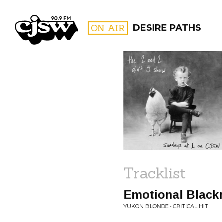
CJSW
ON AIR
DESIRE PATHS
FILTER BY:
PROGR
Tracklist
Emotional Black
YUKON BLONDE • CRITICAL HIT