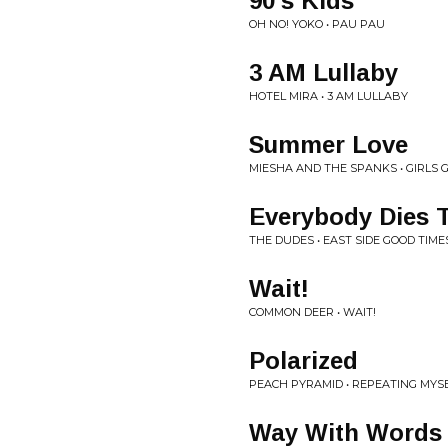
90's Kids
OH NO! YOKO • PAU PAU
3 AM Lullaby
HOTEL MIRA • 3 AM LULLABY
Summer Love
MIESHA AND THE SPANKS • GIRLS G
Everybody Dies 
THE DUDES • EAST SIDE GOOD TIME
Wait!
COMMON DEER • WAIT!
Polarized
PEACH PYRAMID • REPEATING MYS
Way With Words