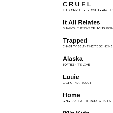
C R U E L
THE COMPUTERS • LOVE TRIANGLE
It All Relates
SHARKS • THE JOYS OF LIVING 2008-
Trapped
CHASTITY BELT • TIME TO GO HOME
Alaska
SOFTIES • IT'S LOVE
Louie
CALPURNIA • SCOUT
Home
GINGER ALE & THE MONOWHALES •