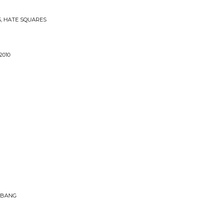
S, HATE SQUARES
2010
 BANG