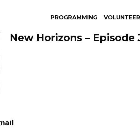
PROGRAMMING
VOLUNTEE
New Horizons – Episode J
AMS
EPISODES
NEWS
mail