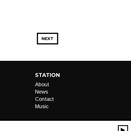
NEXT
STATION
About
News
Contact
Music
00:00