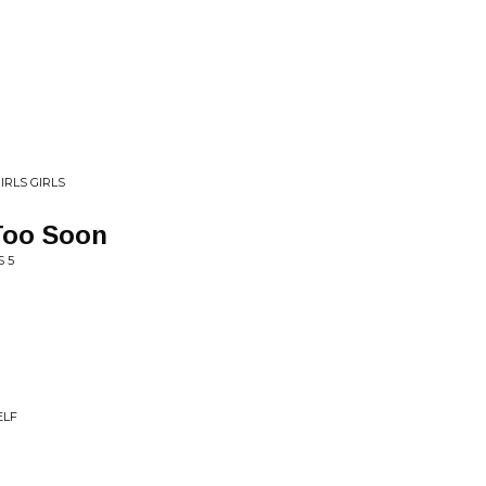
IRLS GIRLS
Too Soon
S 5
ELF