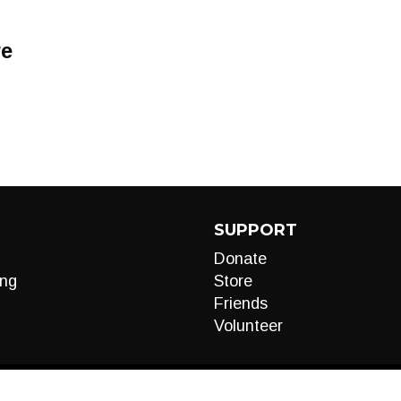
re
SUPPORT
Donate
ng
Store
Friends
Volunteer