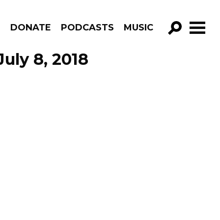
R
DONATE
PODCASTS
MUSIC
GO!
uly 8, 2018