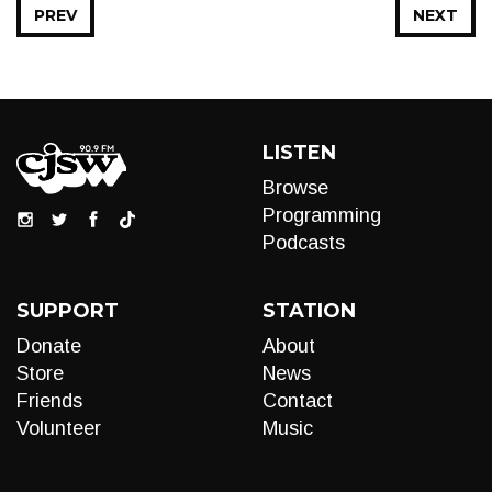
PREV
NEXT
LISTEN
Browse
Programming
Podcasts
SUPPORT
STATION
Donate
About
Store
News
Friends
Contact
Volunteer
Music