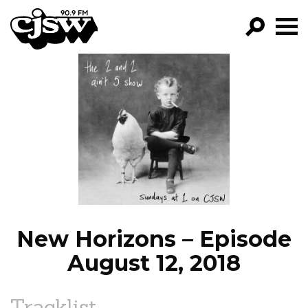
CJSW
GO!
FILTER BY:
PROGRAMS
EPISODES
NEWS
New Horizons – Episode
August 12, 2018
Tracklist