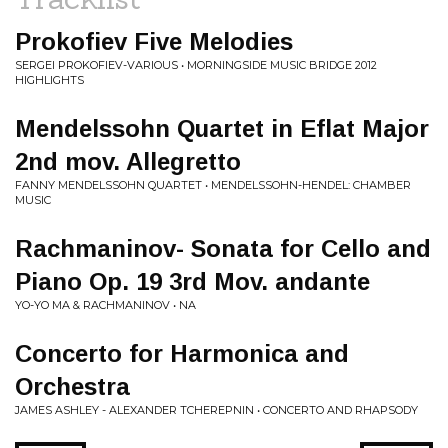
Prokofiev Five Melodies
SERGEI PROKOFIEV-VARIOUS • MORNINGSIDE MUSIC BRIDGE 2012
HIGHLIGHTS
Mendelssohn Quartet in Eflat Major
2nd mov. Allegretto
FANNY MENDELSSOHN QUARTET • MENDELSSOHN-HENDEL: CHAMBER
MUSIC
Rachmaninov- Sonata for Cello and
Piano Op. 19 3rd Mov. andante
YO-YO MA & RACHMANINOV • NA
Concerto for Harmonica and
Orchestra
JAMES ASHLEY - ALEXANDER TCHEREPNIN • CONCERTO AND RHAPSODY