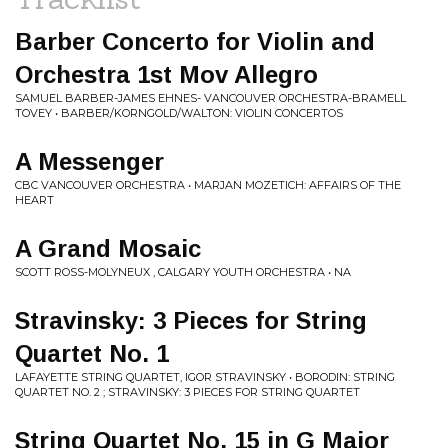
Barber Concerto for Violin and
Orchestra 1st Mov Allegro
SAMUEL BARBER-JAMES EHNES- VANCOUVER ORCHESTRA-BRAMELL
TOVEY • BARBER/KORNGOLD/WALTON: VIOLIN CONCERTOS
A Messenger
CBC VANCOUVER ORCHESTRA • MARJAN MOZETICH: AFFAIRS OF THE
HEART
A Grand Mosaic
SCOTT ROSS-MOLYNEUX , CALGARY YOUTH ORCHESTRA • NA
Stravinsky: 3 Pieces for String
Quartet No. 1
LAFAYETTE STRING QUARTET, IGOR STRAVINSKY • BORODIN: STRING
QUARTET NO. 2 ; STRAVINSKY: 3 PIECES FOR STRING QUARTET
String Quartet No. 15 in G Major