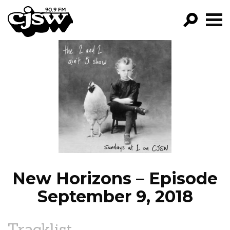
CJSW
GO!
FILTER BY:
PROGRAMS
EPISODES
NEWS
New Horizons – Episode
September 9, 2018
Tracklist