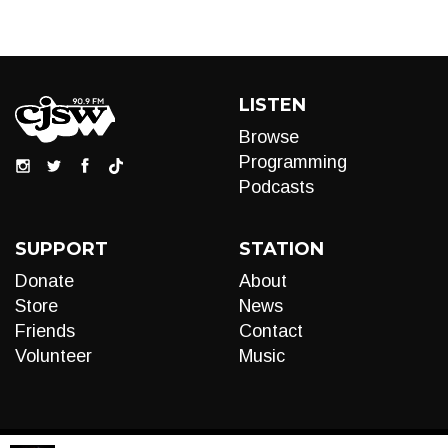
LISTEN
Browse
Programming
Podcasts
SUPPORT
STATION
Donate
About
Store
News
Friends
Contact
Volunteer
Music