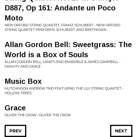
D887, Op 161: Andante un Poco
Moto
NEW ORFORD STRING QUARTET, FRANZ SCHUBERT • NEW ORFORD
STRING QUARTET PERFORMS SCHUBERT AND BEETHOVEN
Allan Gordon Bell: Sweetgrass: The
World is a Box of Souls
ALLAN GORDON BELL, LAND'S END ENSEMBLE & JAMES CAMPBELL •
GRAVITY AND GRACE
Music Box
HUTCHINSON ANDREW TRIO FEATURING THE LILY STRING QUARTET •
HOLLOW TREES
Grace
OLIVER THE CROW • OLIVER THE CROW
PREV
NEXT