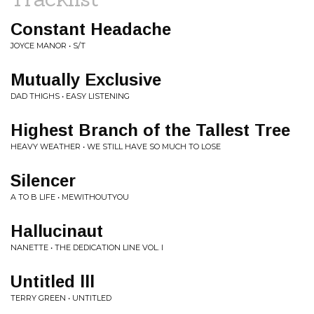
Constant Headache
JOYCE MANOR • S/T
Mutually Exclusive
DAD THIGHS • EASY LISTENING
Highest Branch of the Tallest Tree
HEAVY WEATHER • WE STILL HAVE SO MUCH TO LOSE
Silencer
A TO B LIFE • MEWITHOUTYOU
Hallucinaut
NANETTE • THE DEDICATION LINE VOL. I
Untitled lll
TERRY GREEN • UNTITLED