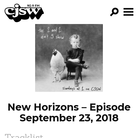
CJSW
GO!
FILTER BY:
PROGRAMS
EPISODES
NEWS
New Horizons – Episode
September 23, 2018
Tracklist