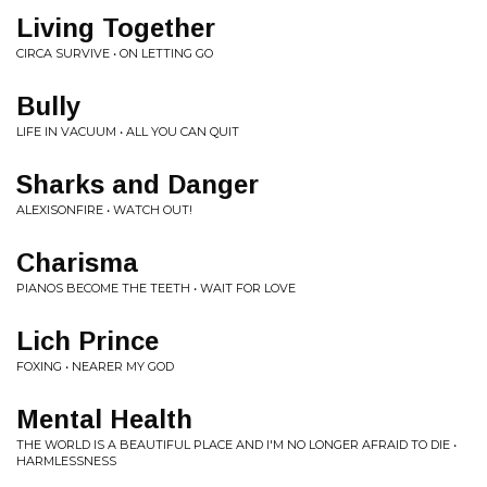
Living Together
CIRCA SURVIVE • ON LETTING GO
Bully
LIFE IN VACUUM • ALL YOU CAN QUIT
Sharks and Danger
ALEXISONFIRE • WATCH OUT!
Charisma
PIANOS BECOME THE TEETH • WAIT FOR LOVE
Lich Prince
FOXING • NEARER MY GOD
Mental Health
THE WORLD IS A BEAUTIFUL PLACE AND I'M NO LONGER AFRAID TO DIE •
HARMLESSNESS