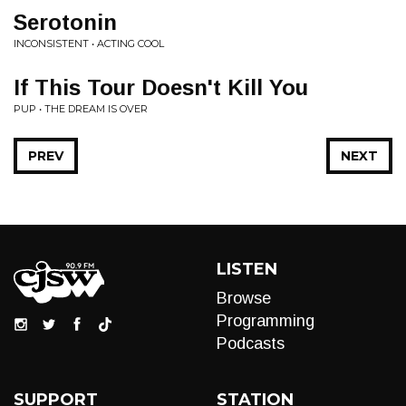
Serotonin
INCONSISTENT • ACTING COOL
If This Tour Doesn't Kill You
PUP • THE DREAM IS OVER
PREV
NEXT
LISTEN
Browse
Programming
Podcasts
SUPPORT
STATION