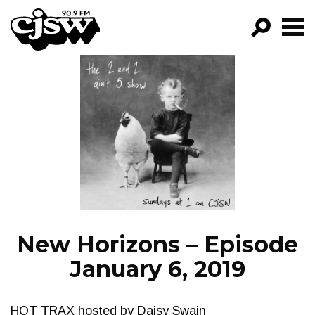
CJSW
GO!
FILTER BY:
PROGRAMS
EPISODES
NEWS
New Horizons – Episode
January 6, 2019
HOT TRAX hosted by Daisy Swain