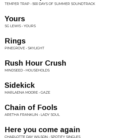
TEMPER TRAP • 500 DAYS OF SUMMER SOUNDTRACK
Yours
SG LEWIS • YOURS
Rings
PINEGROVE • SKYLIGHT
Rush Hour Crush
MINDSEED • HOUSEHOLDS
Sidekick
MARLAENA MOORE • GAZE
Chain of Fools
ARETHA FRANKLIN • LADY SOUL
Here you come again
CHARLOTTE DAY WILSON • SPOTIFY SINGLES