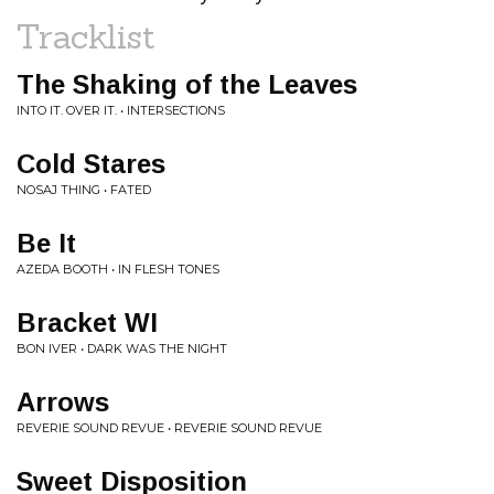
Tracklist
The Shaking of the Leaves
INTO IT. OVER IT. • INTERSECTIONS
Cold Stares
NOSAJ THING • FATED
Be It
AZEDA BOOTH • IN FLESH TONES
Bracket WI
BON IVER • DARK WAS THE NIGHT
Arrows
REVERIE SOUND REVUE • REVERIE SOUND REVUE
Sweet Disposition