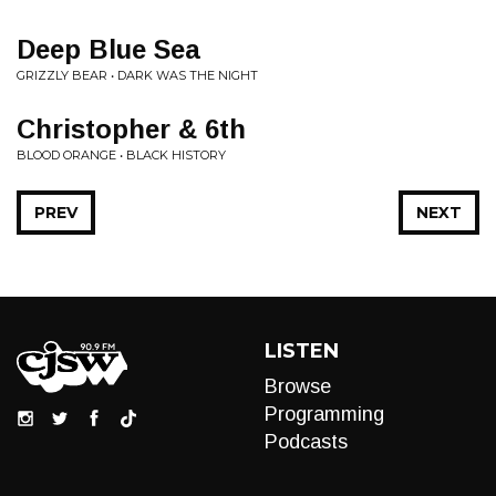
Deep Blue Sea
GRIZZLY BEAR • DARK WAS THE NIGHT
Christopher & 6th
BLOOD ORANGE • BLACK HISTORY
PREV
NEXT
LISTEN
Browse
Programming
Podcasts