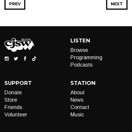
PREV
NEXT
LISTEN
Browse
Programming
Podcasts
SUPPORT
STATION
Donate
About
Store
News
Friends
Contact
Volunteer
Music