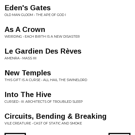
Eden's Gates
OLD MAN GLOOM • THE APE OF GOD I
As A Crown
WEIRDING • EACH BIRTH IS A NEW DISASTER
Le Gardien Des Rèves
AMENRA • MASS IIII
New Temples
THIS GIFT IS A CURSE • ALL HAIL THE SWINELORD
Into The Hive
CURSED • III: ARCHITECTS OF TROUBLED SLEEP
Circuits, Bending & Breaking
VILE CREATURE • CAST OF STATIC AND SMOKE