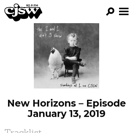
CJSW
GO!
FILTER BY:
PROGRAMS
EPISODES
NEWS
New Horizons – Episode
January 13, 2019
Tracklist