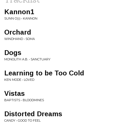
Kannon1
SUNN O))) • KANNON
Orchard
WINDHAND • SOMA
Dogs
MONOLITH A.B. • SANCTUARY
Learning to be Too Cold
KEN MODE • LOVED
Vistas
BAPTISTS • BLOODMINES
Distorted Dreams
CANDY • GOOD TO FEEL