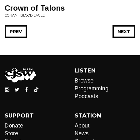
Crown of Talons
CONAN • BLOOD EAGLE
PREV
NEXT
LISTEN
Browse
Programming
Podcasts
SUPPORT
STATION
Donate
About
Store
News