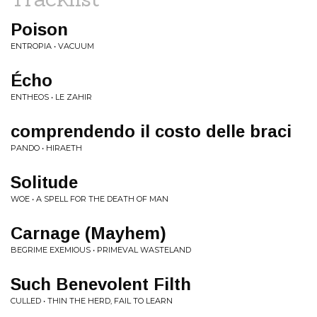
Poison
ENTROPIA • VACUUM
Écho
ENTHEOS • LE ZAHIR
comprendendo il costo delle braci
PANDO • HIRAETH
Solitude
WOE • A SPELL FOR THE DEATH OF MAN
Carnage (Mayhem)
BEGRIME EXEMIOUS • PRIMEVAL WASTELAND
Such Benevolent Filth
CULLED • THIN THE HERD, FAIL TO LEARN