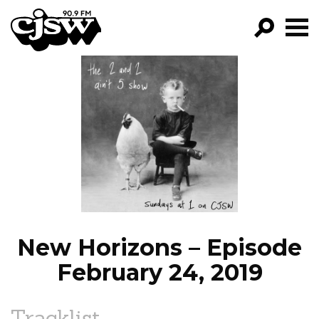
CJSW
GO!
FILTER BY:
PROGRAMS
EPISODES
NEWS
New Horizons – Episode
February 24, 2019
Tracklist