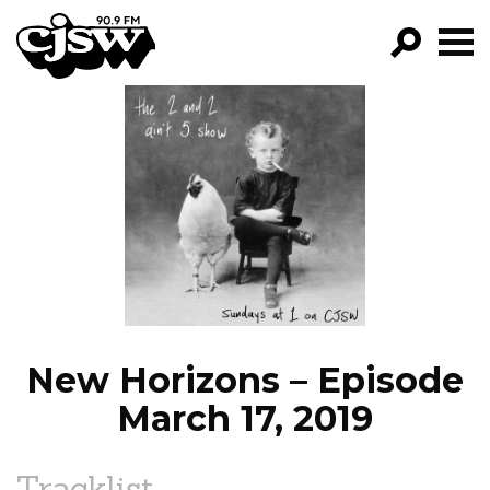
CJSW
GO!
FILTER BY:
PROGRAMS
EPISODES
NEWS
New Horizons – Episode
March 17, 2019
Tracklist