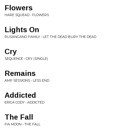
Flowers
HARE SQUEAD • FLOWERS
Lights On
RUSANGANO FAMILY • LET THE DEAD BURY THE DEAD
Cry
SEQUENCE • CRY (SINGLE)
Remains
AMP SESSIONS • LESS END
Addicted
ERICA CODY • ADDICTED
The Fall
FIA MOON • THE FALL