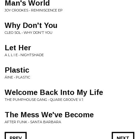
Man's World
JOY CROOKES • REMINISCENCE EP
Why Don't You
CLEO SOL • WHY DON'T YOU
Let Her
A L L I E • NIGHTSHADE
Plastic
ÁINE • PLASTIC
Welcome Back Into My Life
THE PUMPHOUSE GANG • QUARE GROOVE V.1
The Mess We've Become
AFTER FUNK • SANTA BARBARA
PREV
NEXT