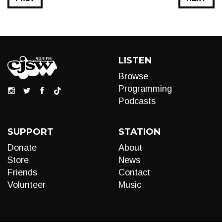
LISTEN
Browse
Programming
Podcasts
SUPPORT
STATION
Donate
About
Store
News
Friends
Contact
Volunteer
Music