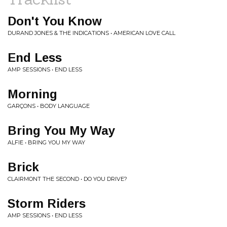
Don't You Know
DURAND JONES & THE INDICATIONS • AMERICAN LOVE CALL
End Less
AMP SESSIONS • END LESS
Morning
GARÇONS • BODY LANGUAGE
Bring You My Way
ALFIE • BRING YOU MY WAY
Brick
CLAIRMONT THE SECOND • DO YOU DRIVE?
Storm Riders
AMP SESSIONS • END LESS