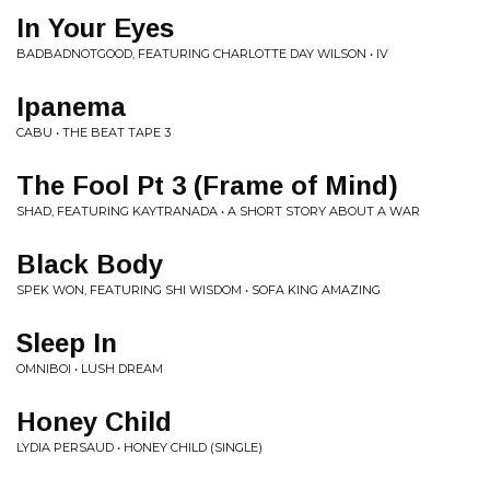
In Your Eyes
BADBADNOTGOOD, FEATURING CHARLOTTE DAY WILSON • IV
Ipanema
CABU • THE BEAT TAPE 3
The Fool Pt 3 (Frame of Mind)
SHAD, FEATURING KAYTRANADA • A SHORT STORY ABOUT A WAR
Black Body
SPEK WON, FEATURING SHI WISDOM • SOFA KING AMAZING
Sleep In
OMNIBOI • LUSH DREAM
Honey Child
LYDIA PERSAUD • HONEY CHILD (SINGLE)