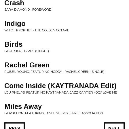
Crash
SARA DIAMOND • FOREWORD
Indigo
WITCH PROPHET • THE GOLDEN OCTAVE
Birds
BLUE SKAI • BIRDS (SINGLE)
Rachel Green
RUBEN YOUNG, FEATURING HODGY • RACHEL GREEN (SINGLE)
Come Inside (KAYTRANADA Edit)
LOU PHELPS, FEATURING KAYTRANADA, JAZZ CARTIER • 002/ LOVE ME
Miles Away
BLACK LION, FEATURING JANEL SHERISE • FREE ASSOCIATION
PREV
NEXT