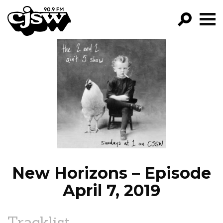
CJSW
GO!
FILTER BY:
PROGRAMS
EPISODES
NEWS
New Horizons – Episode
April 7, 2019
Tracklist