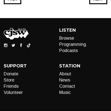
LISTEN
Browse
Programming
Podcasts
SUPPORT
STATION
Donate
About
Store
News
Friends
Contact
Volunteer
Music