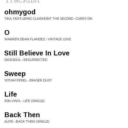
ohmygod
TIKA, FEATURING CLAIRMONT THE SECOND • CARRY ON
O
WARREN DEAN FLANDEZ • VINTAGE LOVE
Still Believe In Love
JACKSOUL • RESURRECTED
Sweep
YOTAM PEREL • ERASER DUST
Life
JON VINYL • LIFE (SINGLE)
Back Then
ALFIE • BACK THEN (SINGLE)