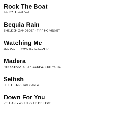
Rock The Boat
AALIYAH • AALIYAH
Bequia Rain
SHELDON ZANDBOER • TIPPING VELVET
Watching Me
JILL SCOTT • WHO IS JILL SCOTT?
Madera
HEY OCEAN! • STOP LOOKING LIKE MUSIC
Selfish
LITTLE SIMZ • GREY AREA
Down For You
KEHLANI • YOU SHOULD BE HERE