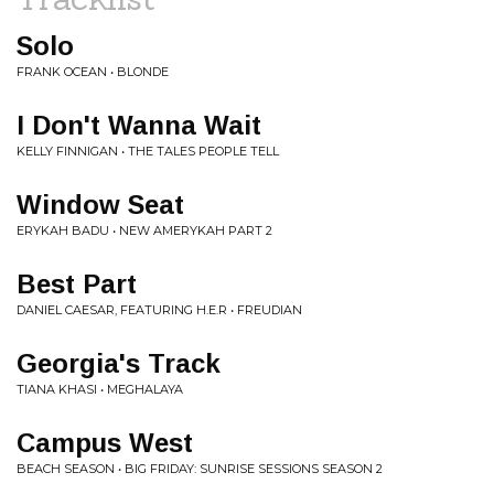
Solo
FRANK OCEAN • BLONDE
I Don't Wanna Wait
KELLY FINNIGAN • THE TALES PEOPLE TELL
Window Seat
ERYKAH BADU • NEW AMERYKAH PART 2
Best Part
DANIEL CAESAR, FEATURING H.E.R • FREUDIAN
Georgia's Track
TIANA KHASI • MEGHALAYA
Campus West
BEACH SEASON • BIG FRIDAY: SUNRISE SESSIONS SEASON 2