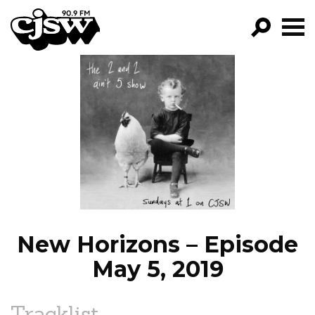
CJSW
GO!
FILTER BY:
PROGRAMS
EPISODES
NEWS
New Horizons – Episode
May 5, 2019
Tracklist