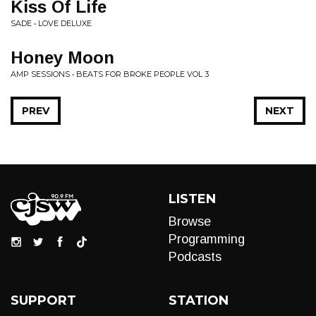
Kiss Of Life
SADE • LOVE DELUXE
Honey Moon
AMP SESSIONS • BEATS FOR BROKE PEOPLE VOL 3
PREV
NEXT
LISTEN
Browse
Programming
Podcasts
SUPPORT
STATION