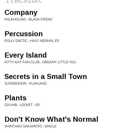
Company
PALEHOUND • BLACK FRIDAY
Percussion
POLLY DACTIC • HALF NERMAL EP
Every Island
KITTY KAT FAN CLUB • DREAMY LITTLE YOU
Secrets in a Small Town
SUPERMOON • PLAYLAND
Plants
CRUMB • LOCKET - EP
Don't Know What's Normal
SHINTARO SAKAMOTO • SINGLE