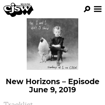
CJSW
GO!
FILTER BY:
PROGRAMS
EPISODES
NEWS
New Horizons – Episode
June 9, 2019
Tracklist