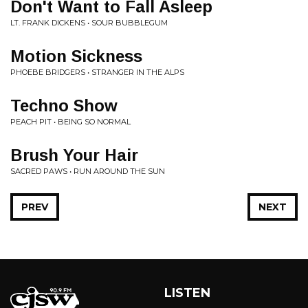
Don't Want to Fall Asleep
LT. FRANK DICKENS • SOUR BUBBLEGUM
Motion Sickness
PHOEBE BRIDGERS • STRANGER IN THE ALPS
Techno Show
PEACH PIT • BEING SO NORMAL
Brush Your Hair
SACRED PAWS • RUN AROUND THE SUN
PREV
NEXT
LISTEN