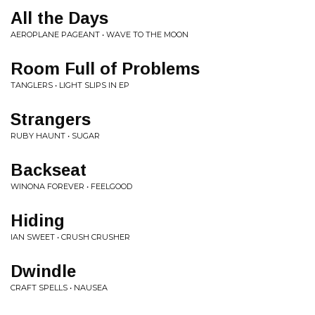
All the Days
AEROPLANE PAGEANT • WAVE TO THE MOON
Room Full of Problems
TANGLERS • LIGHT SLIPS IN EP
Strangers
RUBY HAUNT • SUGAR
Backseat
WINONA FOREVER • FEELGOOD
Hiding
IAN SWEET • CRUSH CRUSHER
Dwindle
CRAFT SPELLS • NAUSEA