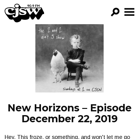
CJSW
GO!
FILTER BY:
PROGRAMS
EPISODES
NEWS
New Horizons – Episode
December 22, 2019
Hey. This froze, or something, and won't let me go