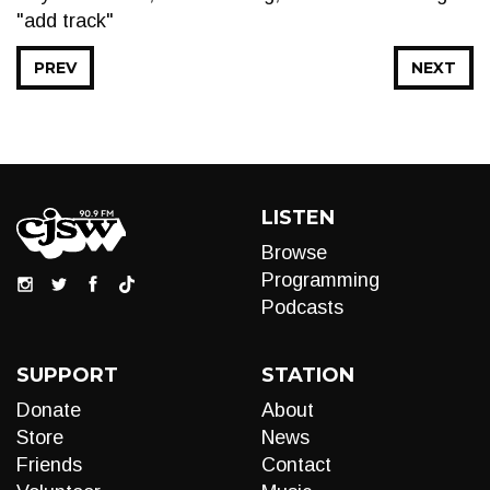
"add track"
PREV
NEXT
LISTEN
Browse
Programming
Podcasts
SUPPORT
STATION
Donate
About
Store
News
Friends
Contact