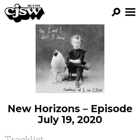
CJSW
GO!
FILTER BY:
PROGRAMS
EPISODES
NEWS
New Horizons – Episode
July 19, 2020
Tracklist