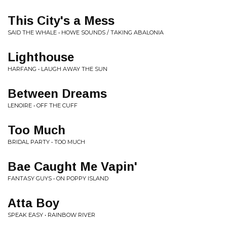
This City's a Mess
SAID THE WHALE • HOWE SOUNDS / TAKING ABALONIA
Lighthouse
HARFANG • LAUGH AWAY THE SUN
Between Dreams
LENOIRE • OFF THE CUFF
Too Much
BRIDAL PARTY • TOO MUCH
Bae Caught Me Vapin'
FANTASY GUYS • ON POPPY ISLAND
Atta Boy
SPEAK EASY • RAINBOW RIVER