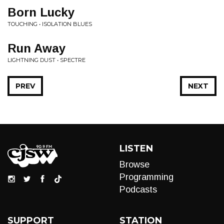
Born Lucky
TOUCHING • ISOLATION BLUES
Run Away
LIGHTNING DUST • SPECTRE
PREV
NEXT
LISTEN
Browse
Programming
Podcasts
SUPPORT
STATION