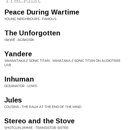
Peace During Wartime
YOUNG NEIGHBOURS • FAMOUS
The Unforgotten
ISKWĒ • ACĀKOSĪK
Yandere
YAMANTAKA // SONIC TITAN • YAMATAKA // SONIC TITAN ON AUDIOTREE
LIVE
Inhuman
OCEANATOR • LOWS
Jules
COUSINS • THE PALM AT THE END OF THE MIND
Stereo and the Stove
SHOTGUN JIMMIE • TRANSISTOR SISTER