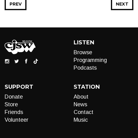
PREV
NEXT
LISTEN
Browse
Programming
Podcasts
SUPPORT
STATION
Donate
About
Store
News
Friends
Contact
Volunteer
Music