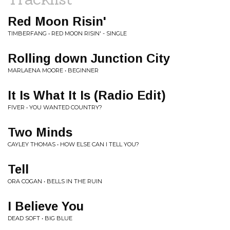
Red Moon Risin'
TIMBERFANG • RED MOON RISIN' - SINGLE
Rolling down Junction City
MARLAENA MOORE • BEGINNER
It Is What It Is (Radio Edit)
FIVER • YOU WANTED COUNTRY?
Two Minds
CAYLEY THOMAS • HOW ELSE CAN I TELL YOU?
Tell
ORA COGAN • BELLS IN THE RUIN
I Believe You
DEAD SOFT • BIG BLUE