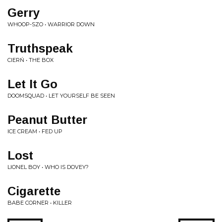
Gerry
WHOOP-SZO • WARRIOR DOWN
Truthspeak
CIERŃ • THE BOX
Let It Go
DOOMSQUAD • LET YOURSELF BE SEEN
Peanut Butter
ICE CREAM • FED UP
Lost
LIONEL BOY • WHO IS DOVEY?
Cigarette
BABE CORNER • KILLER