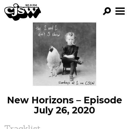
CJSW
GO!
FILTER BY:
PROGRAMS
EPISODES
NEWS
New Horizons – Episode
July 26, 2020
Tracklist