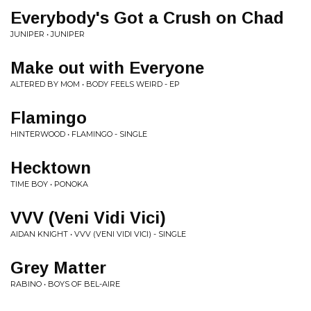
Everybody's Got a Crush on Chad
JUNIPER • JUNIPER
Make out with Everyone
ALTERED BY MOM • BODY FEELS WEIRD - EP
Flamingo
HINTERWOOD • FLAMINGO - SINGLE
Hecktown
TIME BOY • PONOKA
VVV (Veni Vidi Vici)
AIDAN KNIGHT • VVV (VENI VIDI VICI) - SINGLE
Grey Matter
RABINO • BOYS OF BEL-AIRE