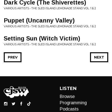
Dark Cycle (The Shiverettes)
VARIOUS ARTISTS • THE SLED ISLAND LEMONADE STAND VOL. 1 & 2
Puppet (Uncanny Valley)
VARIOUS ARTISTS • THE SLED ISLAND LEMONADE STAND VOL. 1 & 2
Setting Sun (Witch Victim)
VARIOUS ARTISTS • THE SLED ISLAND LEMONADE STAND VOL. 1 & 2
PREV
NEXT
LISTEN
Browse
Programming
Podcasts