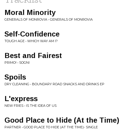
Moral Minority
GENERALS OF MONROVIA • GENERALS OF MONROVIA
Self-Confidence
TOUGH AGE • WHICH WAY AM I?
Best and Fairest
PRIMO! • SOGNI
Spoils
DRY CLEANING • BOUNDARY ROAD SNACKS AND DRINKS EP
L'express
NEW FRIES • IS THE IDEA OF US
Good Place to Hide (At the Time)
PARTNER • GOOD PLACE TO HIDE (AT THE TIME)- SINGLE