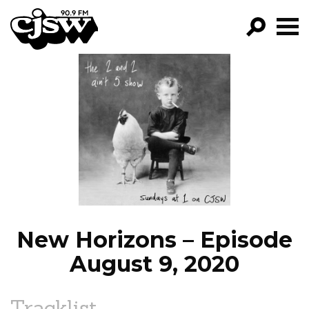
CJSW
GO!
FILTER BY:
PROGRAMS
EPISODES
NEWS
New Horizons – Episode
August 9, 2020
Tracklist