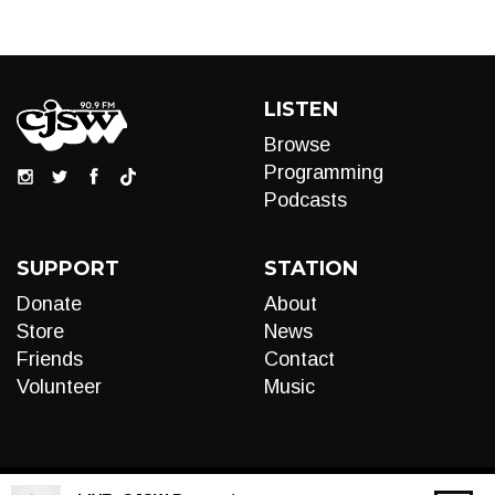
LISTEN
Browse
Programming
Podcasts
SUPPORT
STATION
Donate
About
Store
News
Friends
Contact
Volunteer
Music