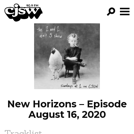
CJSW
GO!
FILTER BY:
PROGRAMS
EPISODES
NEWS
New Horizons – Episode
August 16, 2020
Tracklist