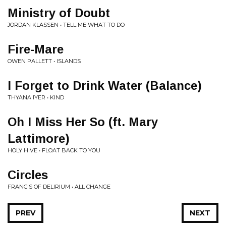
Ministry of Doubt
JORDAN KLASSEN • TELL ME WHAT TO DO
Fire-Mare
OWEN PALLETT • ISLANDS
I Forget to Drink Water (Balance)
THYANA IYER • KIND
Oh I Miss Her So (ft. Mary
Lattimore)
HOLY HIVE • FLOAT BACK TO YOU
Circles
FRANCIS OF DELIRIUM • ALL CHANGE
PREV
NEXT