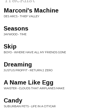
Marconi's Machine
DES ARCS • THIEF VALLEY
Seasons
JAYWOOD • TIME
Skip
BOYO • WHERE HAVE ALL MY FRIENDS GONE
Dreaming
JUSTUS PROFFIT • RETURN 2 ZERO
A Name Like Egg
WAISTER • CLOUDS THAT AIRPLANES MAKE
Candy
SUBURBAN PETS • LIFE IN A CITYCAR