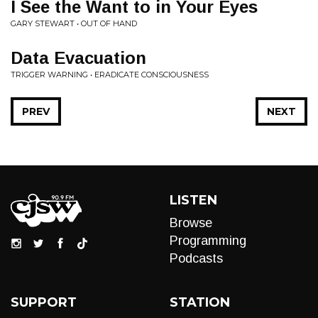
I See the Want to in Your Eyes
GARY STEWART • OUT OF HAND
Data Evacuation
TRIGGER WARNING • ERADICATE CONSCIOUSNESS
PREV
NEXT
LISTEN
Browse
Programming
Podcasts
SUPPORT
STATION