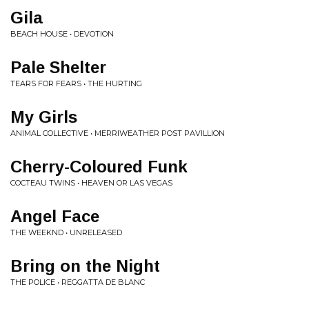
Gila
BEACH HOUSE • DEVOTION
Pale Shelter
TEARS FOR FEARS • THE HURTING
My Girls
ANIMAL COLLECTIVE • MERRIWEATHER POST PAVILLION
Cherry-Coloured Funk
COCTEAU TWINS • HEAVEN OR LAS VEGAS
Angel Face
THE WEEKND • UNRELEASED
Bring on the Night
THE POLICE • REGGATTA DE BLANC