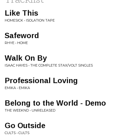
Like This
HOMESICK • ISOLATION TAPE
Safeword
RHYE • HOME
Walk On By
ISAAC HAYES • THE COMPLETE STAX/VOLT SINGLES
Professional Loving
EMIKA • EMIKA
Belong to the World - Demo
THE WEEKND • UNRELEASED
Go Outside
CULTS • CULTS