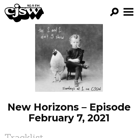
CJSW
GO!
FILTER BY:
PROGRAMS
EPISODES
NEWS
New Horizons – Episode
February 7, 2021
Tracklist