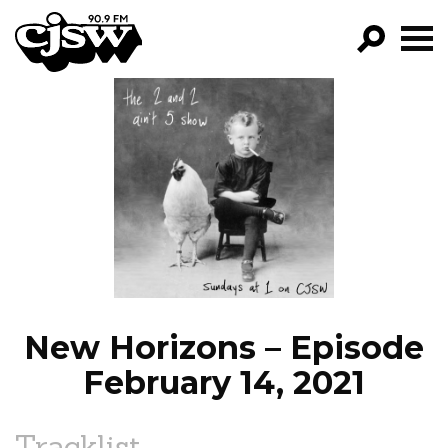
CJSW
GO!
FILTER BY:
PROGRAMS
EPISODES
NEWS
New Horizons – Episode
February 14, 2021
Tracklist