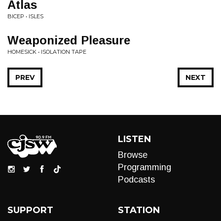
Atlas
BICEP • ISLES
Weaponized Pleasure
HOMESICK • ISOLATION TAPE
PREV
NEXT
LISTEN
Browse
Programming
Podcasts
SUPPORT
STATION