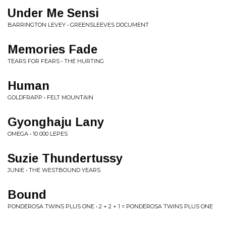
Under Me Sensi
BARRINGTON LEVEY • GREENSLEEVES DOCUMENT
Memories Fade
TEARS FOR FEARS • THE HURTING
Human
GOLDFRAPP • FELT MOUNTAIN
Gyonghaju Lany
OMEGA • 10 000 LEPES
Suzie Thundertussy
JUNIE • THE WESTBOUND YEARS
Bound
PONDEROSA TWINS PLUS ONE • 2 + 2 + 1 = PONDEROSA TWINS PLUS ONE