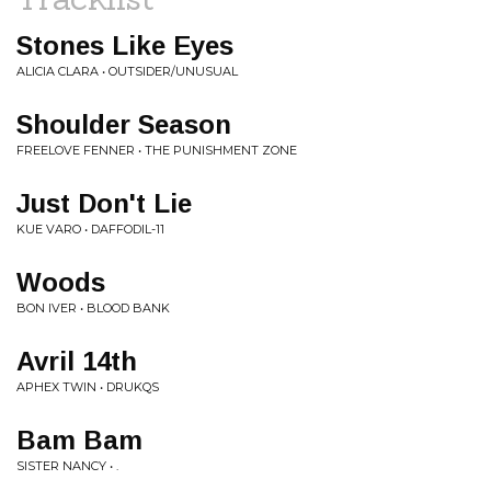
Stones Like Eyes
ALICIA CLARA • OUTSIDER/UNUSUAL
Shoulder Season
FREELOVE FENNER • THE PUNISHMENT ZONE
Just Don't Lie
KUE VARO • DAFFODIL-11
Woods
BON IVER • BLOOD BANK
Avril 14th
APHEX TWIN • DRUKQS
Bam Bam
SISTER NANCY • .