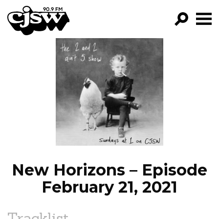
CJSW
GO!
FILTER BY:
PROGRAMS
EPISODES
NEWS
New Horizons – Episode
February 21, 2021
Tracklist