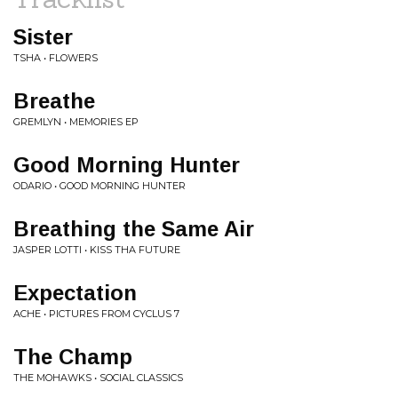
Sister
TSHA • FLOWERS
Breathe
GREMLYN • MEMORIES EP
Good Morning Hunter
ODARIO • GOOD MORNING HUNTER
Breathing the Same Air
JASPER LOTTI • KISS THA FUTURE
Expectation
ACHE • PICTURES FROM CYCLUS 7
The Champ
THE MOHAWKS • SOCIAL CLASSICS