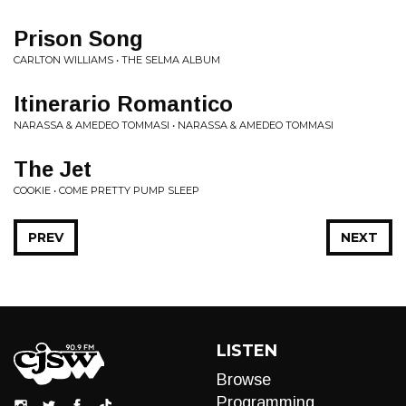
Prison Song
CARLTON WILLIAMS • THE SELMA ALBUM
Itinerario Romantico
NARASSA & AMEDEO TOMMASI • NARASSA & AMEDEO TOMMASI
The Jet
COOKIE • COME PRETTY PUMP SLEEP
PREV
NEXT
LISTEN
Browse
Programming