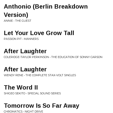
Anthonio (Berlin Breakdown
Version)
ANNIE • THE GUEST
Let Your Love Grow Tall
PASSION PIT • MANNERS
After Laughter
COLERIDGE-TAYLOR PERKINSON • THE EDUCATION OF SONNY CARSON
After Laughter
WENDY RENE • THE COMPLETE STAX-VOLT SINGLES
The Word II
SHIGEO SEKITO • SPECIAL SOUND SERIES
Tomorrow Is So Far Away
CHROMATICS • NIGHT DRIVE