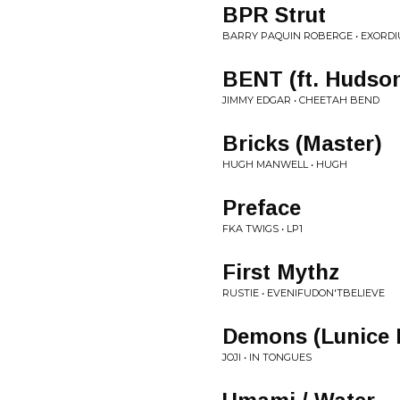
BPR Strut
BARRY PAQUIN ROBERGE • EXORDI
BENT (ft. Huds
JIMMY EDGAR • CHEETAH BEND
Bricks (Master)
HUGH MANWELL • HUGH
Preface
FKA TWIGS • LP1
First Mythz
RUSTIE • EVENIFUDON'TBELIEVE
Demons (Lunice 
JOJI • IN TONGUES