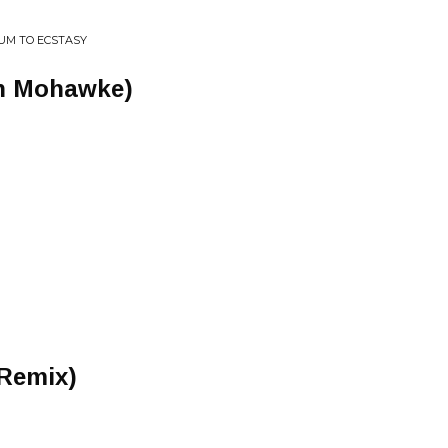
UM TO ECSTASY
on Mohawke)
Remix)