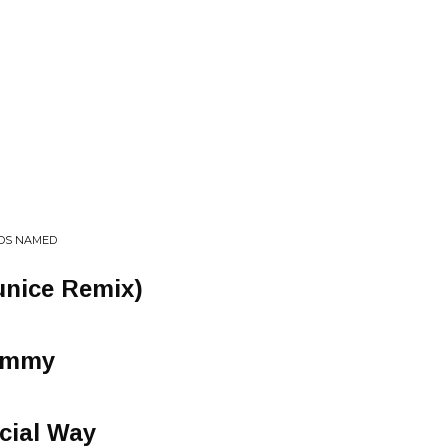
RDS NAMED
unice Remix)
Yummy
cial Way