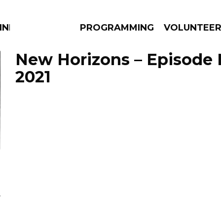
NNECTION
PROGRAMMING
VOLUNTEE
New Horizons – Episode 
2021
AMS
EPISODES
NEWS
s