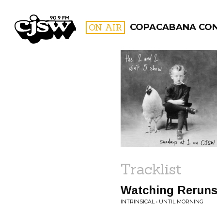
CJSW
ON AIR
COPACABANA CO
FILTER BY:
PROGR
Tracklist
Watching Rerun
INTRINSICAL • UNTIL MORNING