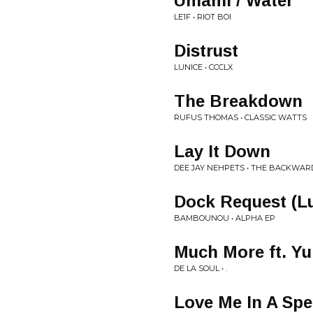
Umami / Water
LE1F • RIOT BOI
Distrust
LUNICE • CCCLX
The Breakdown
RUFUS THOMAS • CLASSIC WATTS
Lay It Down
DEE JAY NEHPETS • THE BACKWA
Dock Request (L
BAMBOUNOU • ALPHA EP
Much More ft. 
DE LA SOUL • .
Love Me In A Spe