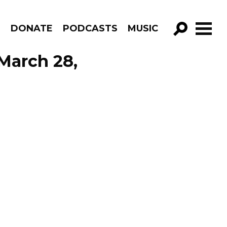
R
DONATE
PODCASTS
MUSIC
GO!
March 28,