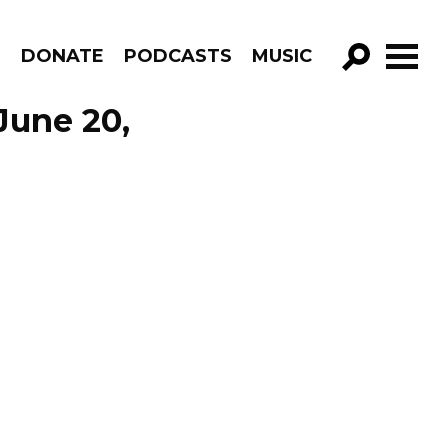
R
DONATE
PODCASTS
MUSIC
GO!
June 20,