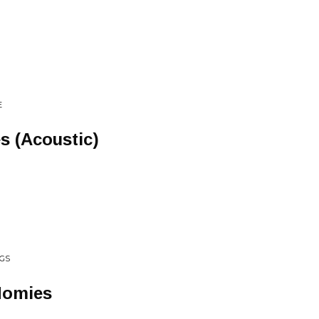
E
s (Acoustic)
GS
Homies