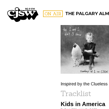
CJSW
ON AIR
THE PALGARY AL
FILTER BY:
PROGR
Inspired by the Clueless
Tracklist
Kids in America