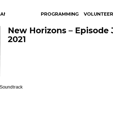
MANAC
PROGRAMMING
VOLUNTEE
New Horizons – Episode 
2021
AMS
EPISODES
NEWS
 Soundtrack