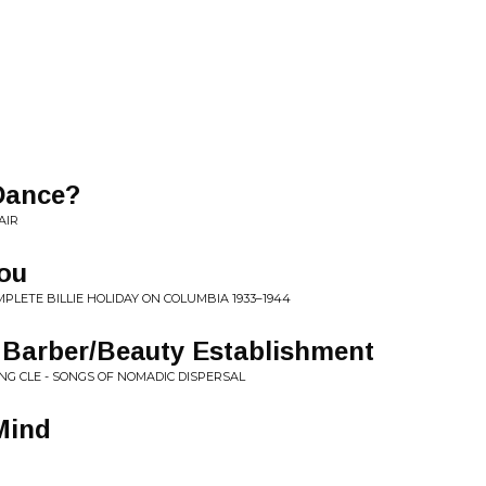
Dance?
AIR
ou
OMPLETE BILLIE HOLIDAY ON COLUMBIA 1933–1944
 Barber/Beauty Establishment
NG CLE - SONGS OF NOMADIC DISPERSAL
Mind