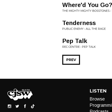
Where'd You Go
THE MIGHTY MIGHTY BOSSTONES •
Tenderness
PUBLIC ENEMY • ALL THE RAGE
Pep Talk
REC CENTRE • PEP TALK
PREV
LISTEN
Browse
Programmi
Podcasts