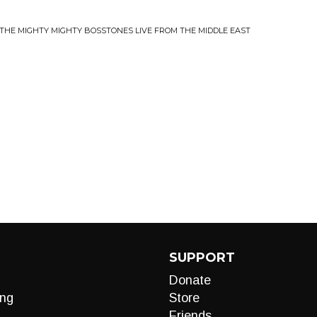
?
 THE MIGHTY MIGHTY BOSSTONES LIVE FROM THE MIDDLE EAST
SUPPORT
Donate
ng
Store
Friends