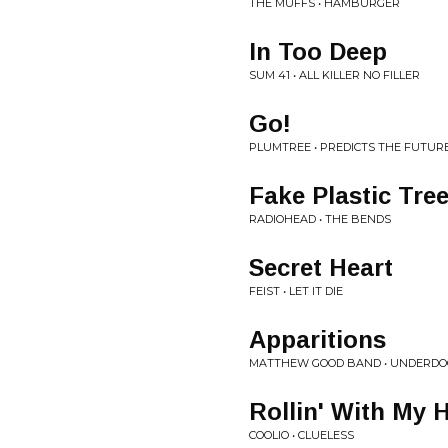
THE MUFFS • HAMBURGER
In Too Deep
SUM 41 • ALL KILLER NO FILLER
Go!
PLUMTREE • PREDICTS THE FUTUR
Fake Plastic Tree
RADIOHEAD • THE BENDS
Secret Heart
FEIST • LET IT DIE
Apparitions
MATTHEW GOOD BAND • UNDERDO
Rollin' With My 
COOLIO • CLUELESS