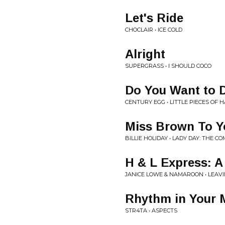
Let's Ride
CHOCLAIR • ICE COLD
Alright
SUPERGRASS • I SHOULD COCO
Do You Want to 
CENTURY EGG • LITTLE PIECES OF H
Miss Brown To Y
BILLIE HOLIDAY • LADY DAY: THE C
H & L Express: A
JANICE LOWE & NAMAROON • LEAVI
Rhythm in Your 
STR4TA • ASPECTS