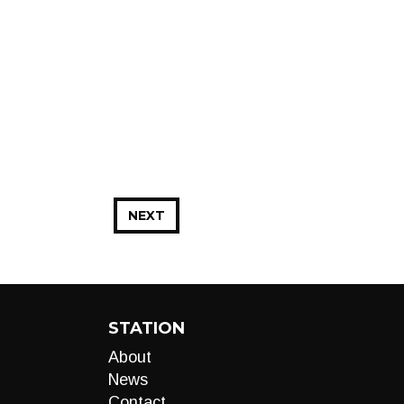
NEXT
STATION
About
News
Contact