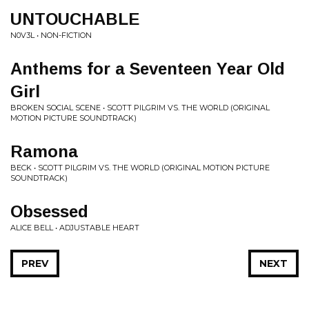
UNTOUCHABLE
N0V3L • NON-FICTION
Anthems for a Seventeen Year Old
Girl
BROKEN SOCIAL SCENE • SCOTT PILGRIM VS. THE WORLD (ORIGINAL
MOTION PICTURE SOUNDTRACK)
Ramona
BECK • SCOTT PILGRIM VS. THE WORLD (ORIGINAL MOTION PICTURE
SOUNDTRACK)
Obsessed
ALICE BELL • ADJUSTABLE HEART
PREV
NEXT