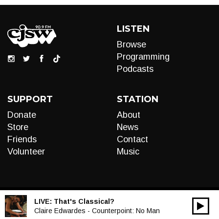
LISTEN
Browse
Programming
Podcasts
SUPPORT
STATION
Donate
About
Store
News
Friends
Contact
Volunteer
Music
LIVE:
That's Classical?
00:00
Audio
Claire Edwardes - Counterpoint: No Man