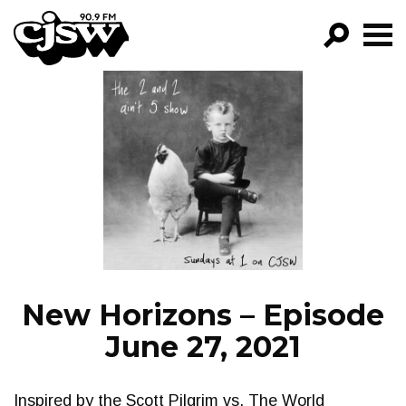
CJSW
GO!
FILTER BY:
PROGRAMS
EPISODES
NEWS
New Horizons – Episode
June 27, 2021
Inspired by the Scott Pilgrim vs. The World