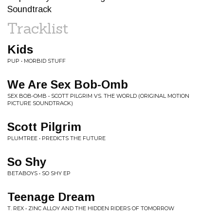
Soundtrack
Tracklist
Kids
PUP • MORBID STUFF
We Are Sex Bob-Omb
SEX BOB-OMB • SCOTT PILGRIM VS. THE WORLD (ORIGINAL MOTION
PICTURE SOUNDTRACK)
Scott Pilgrim
PLUMTREE • PREDICTS THE FUTURE
So Shy
BETABOYS • SO SHY EP
Teenage Dream
T. REX • ZINC ALLOY AND THE HIDDEN RIDERS OF TOMORROW