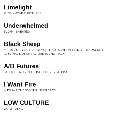
Limelight
RUSH • MOVING PICTURES
Underwhelmed
SLOAN • SMEARED
Black Sheep
METRIC/THE CLASH AT DEMONHEAD • SCOTT PILGRIM VS. THE WORLD
(ORIGINAL MOTION PICTURE SOUNDTRACK)
A/B Futures
LAND OF TALK • INDISTINCT CONVERSATIONS
I Want Fire
MIESHA & THE SPANKS • SINGLES EP
LOW CULTURE
DA'AT • DEMO