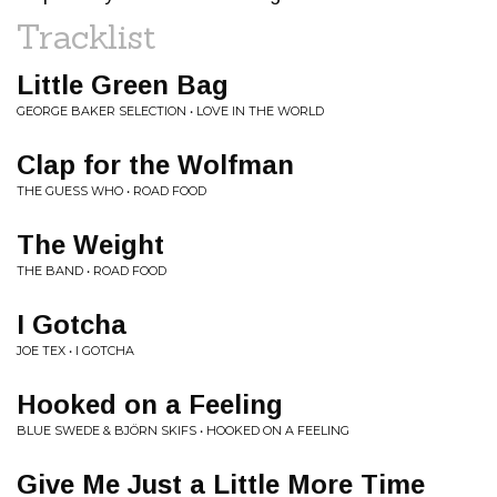
Tracklist
Little Green Bag
GEORGE BAKER SELECTION • LOVE IN THE WORLD
Clap for the Wolfman
THE GUESS WHO • ROAD FOOD
The Weight
THE BAND • ROAD FOOD
I Gotcha
JOE TEX • I GOTCHA
Hooked on a Feeling
BLUE SWEDE & BJÖRN SKIFS • HOOKED ON A FEELING
Give Me Just a Little More Time