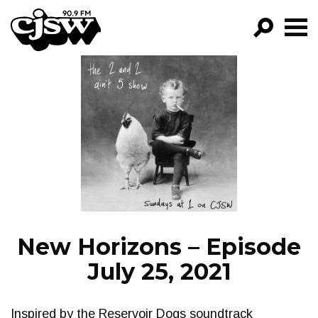
CJSW
GO!
FILTER BY:
PROGRAMS
EPISODES
NEWS
New Horizons – Episode
July 25, 2021
Inspired by the Reservoir Dogs soundtrack