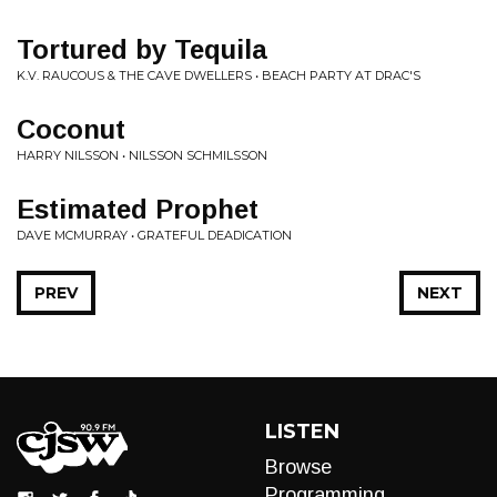
Tortured by Tequila
K.V. RAUCOUS & THE CAVE DWELLERS • BEACH PARTY AT DRAC'S
Coconut
HARRY NILSSON • NILSSON SCHMILSSON
Estimated Prophet
DAVE MCMURRAY • GRATEFUL DEADICATION
PREV
NEXT
LISTEN
Browse
Programming