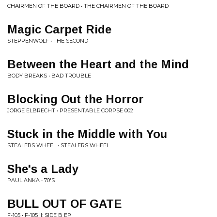
CHAIRMEN OF THE BOARD • THE CHAIRMEN OF THE BOARD
Magic Carpet Ride
STEPPENWOLF • THE SECOND
Between the Heart and the Mind
BODY BREAKS • BAD TROUBLE
Blocking Out the Horror
JORGE ELBRECHT • PRESENTABLE CORPSE 002
Stuck in the Middle with You
STEALERS WHEEL • STEALERS WHEEL
She's a Lady
PAUL ANKA • 70'S
BULL OUT OF GATE
F-105 • F-105 II: SIDE B EP