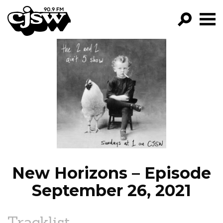
CJSW
GO!
FILTER BY:
PROGRAMS
EPISODES
NEWS
New Horizons – Episode
September 26, 2021
Tracklist