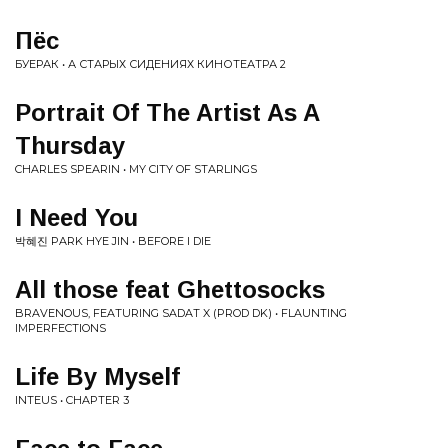
Пёс
БУЕРАК • А СТАРЫХ СИДЕНИЯХ КИНОТЕАТРА 2
Portrait Of The Artist As A
Thursday
CHARLES SPEARIN • MY CITY OF STARLINGS
I Need You
박혜진 PARK HYE JIN • BEFORE I DIE
All those feat Ghettosocks
BRAVENOUS, FEATURING SADAT X (PROD DK) • FLAUNTING
IMPERFECTIONS
Life By Myself
INTEUS • CHAPTER 3