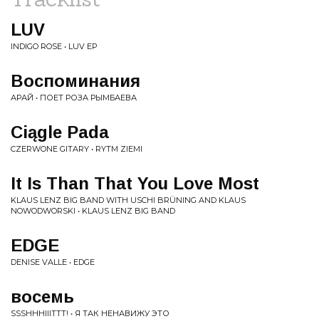
LUV
INDIGO ROSE • LUV EP
Воспоминания
АРАЙ • ПОЕТ РОЗА РЫМБАЕВА
Ciągle Pada
CZERWONE GITARY • RYTM ZIEMI
It Is Than That You Love Most
KLAUS LENZ BIG BAND WITH USCHI BRÜNING AND KLAUS
NOWODWORSKI • KLAUS LENZ BIG BAND
EDGE
DENISE VALLE • EDGE
восемь
SSSHHHIIITTT! • Я ТАК НЕНАВИЖУ ЭТО