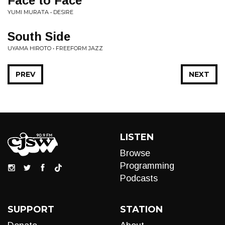
Face to Face
YUMI MURATA • DESIRE
South Side
UYAMA HIROTO • FREEFORM JAZZ
PREV
NEXT
LISTEN
Browse
Programming
Podcasts
SUPPORT
STATION