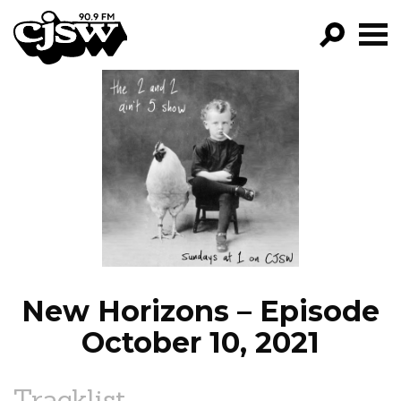
CJSW
GO!
FILTER BY:
PROGRAMS
EPISODES
NEWS
New Horizons – Episode
October 10, 2021
Tracklist