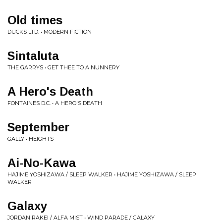
Old times
DUCKS LTD. • MODERN FICTION
Sintaluta
THE GARRYS • GET THEE TO A NUNNERY
A Hero's Death
FONTAINES D.C. • A HERO'S DEATH
September
GALLY • HEIGHTS
Ai-No-Kawa
HAJIME YOSHIZAWA / SLEEP WALKER • HAJIME YOSHIZAWA / SLEEP
WALKER
Galaxy
JORDAN RAKEI / ALFA MIST • WIND PARADE / GALAXY