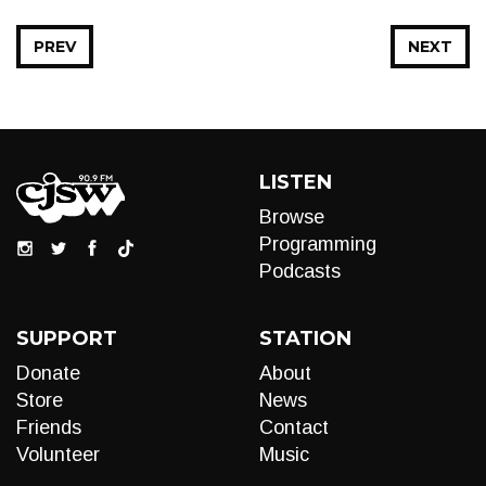
PREV
NEXT
LISTEN
Browse
Programming
Podcasts
SUPPORT
STATION
Donate
About
Store
News
Friends
Contact
Volunteer
Music