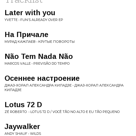
Later with you
YVETTE • FUN’S ALREADY OVER EP
На Причале
МУРАД КАЖЛАЕВ • КРУТЫЕ ПОВОРОТЫ
Não Tem Nada Não
MARCOS VALLE • PREVISÃO DO TEMPO
Осеннее настроение
ДЖАЗ-ХОРАЛ АЛЕКСАНДРА КИЛАДЗЕ • ДЖАЗ-ХОРАЛ АЛЕКСАНДРА
КИЛАДЗЕ
Lotus 72 D
ZÉ ROBERTO ‎ • LOTUS 72 D / VOCÊ TÃO NO ALTO E EU TÃO PEQUENO
Jaywalker
ANDY SHAUF • WILDS