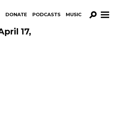
R
DONATE
PODCASTS
MUSIC
GO!
pril 17,