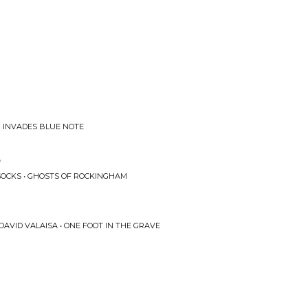
B INVADES BLUE NOTE
e
OCKS • GHOSTS OF ROCKINGHAM
DAVID VALAISA • ONE FOOT IN THE GRAVE