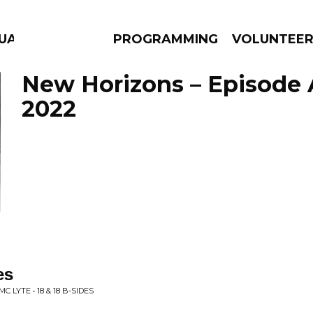
GUAGE
PROGRAMMING
VOLUNTEE
New Horizons – Episode A
2022
AMS
EPISODES
NEWS
es
 LYTE • 18 & 18 B-SIDES