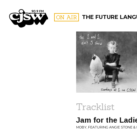
CJSW
ON AIR
THE FUTURE LAN
FILTER BY:
PROGR
Tracklist
Jam for the Ladi
MOBY, FEATURING ANGIE STONE & MC