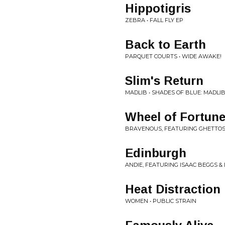
Hippotigris
ZEBRA • FALL FLY EP
Back to Earth
PARQUET COURTS • WIDE AWAKE!
Slim's Return
MADLIB • SHADES OF BLUE: MADLI
Wheel of Fortun
BRAVENOUS, FEATURING GHETTOS
Edinburgh
ANDIE, FEATURING ISAAC BEGGS & 
Heat Distraction
WOMEN • PUBLIC STRAIN