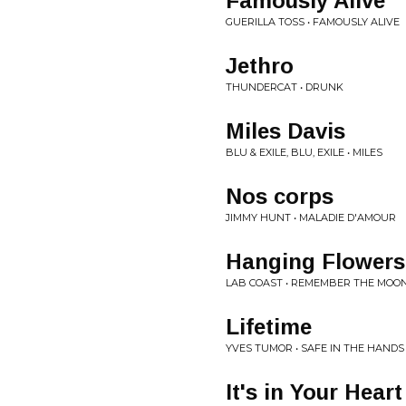
Famously Alive
GUERILLA TOSS • FAMOUSLY ALIVE
Jethro
THUNDERCAT • DRUNK
Miles Davis
BLU & EXILE, BLU, EXILE • MILES
Nos corps
JIMMY HUNT • MALADIE D'AMOUR
Hanging Flowers
LAB COAST • REMEMBER THE MOO
Lifetime
YVES TUMOR • SAFE IN THE HANDS
It's in Your Hear