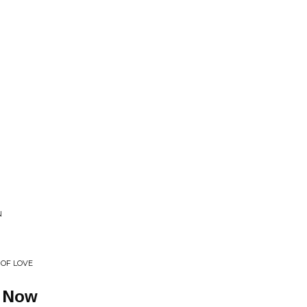
N
 OF LOVE
t Now