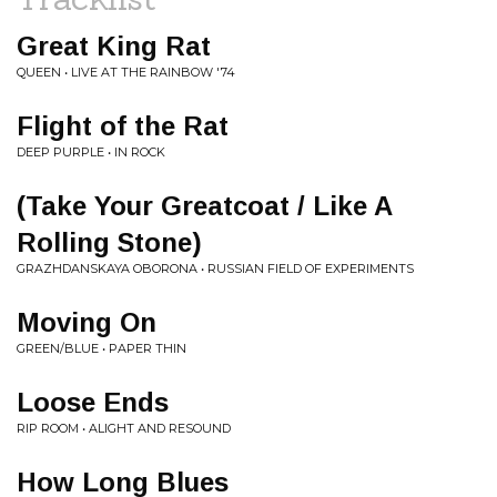
Great King Rat
QUEEN • LIVE AT THE RAINBOW '74
Flight of the Rat
DEEP PURPLE • IN ROCK
(Take Your Greatcoat / Like A
Rolling Stone)
GRAZHDANSKAYA OBORONA • RUSSIAN FIELD OF EXPERIMENTS
Moving On
GREEN/BLUE • PAPER THIN
Loose Ends
RIP ROOM • ALIGHT AND RESOUND
How Long Blues