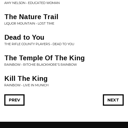
AMY NELSON • EDUCATED WOMAN
The Nature Trail
LIQUOR MOUNTAIN • LOST TIME
Dead to You
THE RIFLE COUNTY PLAYERS • DEAD TO YOU
The Temple Of The King
RAINBOW • RITCHIE BLACKMORE'S RAINBOW
Kill The King
RAINBOW • LIVE IN MUNICH
PREV
NEXT