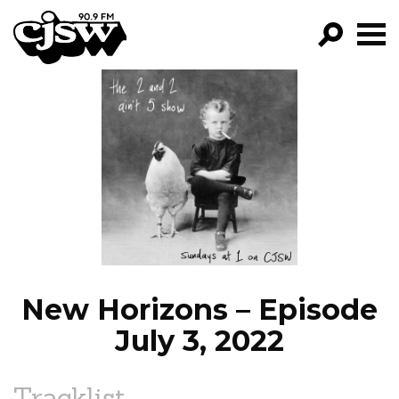
CJSW
GO!
FILTER BY:
PROGRAMS
EPISODES
NEWS
New Horizons – Episode
July 3, 2022
Tracklist